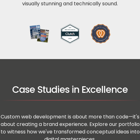
visually stunning and technically sound.
Case Studies in Excellence
Custom web development is about more than code—it's
about creating a brand experience. Explore our portfolio
to witness how we've transformed conceptual ideas into
digital masterpieces.