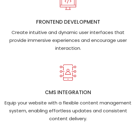
FRONTEND DEVELOPMENT
Create intuitive and dynamic user interfaces that
provide immersive experiences and encourage user
interaction.
CMS INTEGRATION
Equip your website with a flexible content management
system, enabling effortless updates and consistent
content delivery.