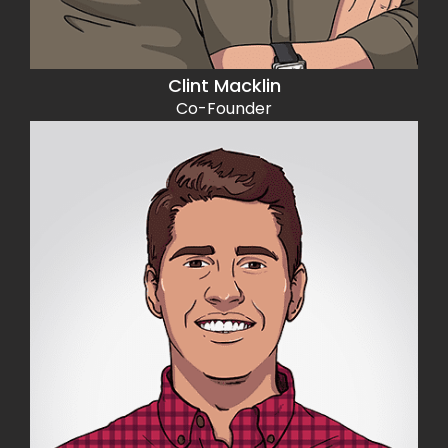
Clint Macklin
Co-Founder