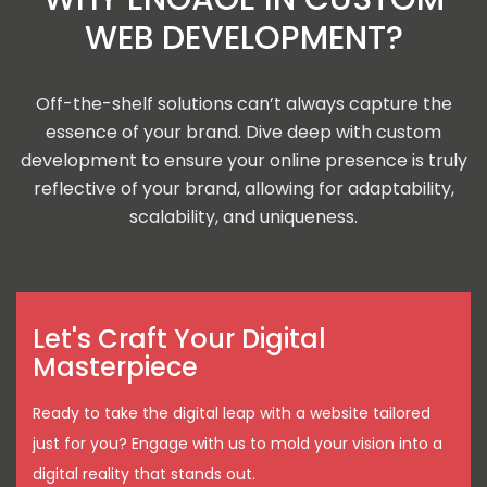
WEB DEVELOPMENT?
Off-the-shelf solutions can’t always capture the
essence of your brand. Dive deep with custom
development to ensure your online presence is truly
reflective of your brand, allowing for adaptability,
scalability, and uniqueness.
Let's Craft Your Digital
Masterpiece
Ready to take the digital leap with a website tailored
just for you? Engage with us to mold your vision into a
digital reality that stands out.