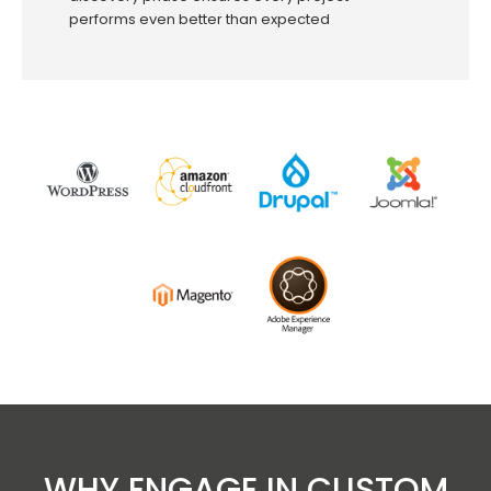
performs even better than expected
WHY ENGAGE IN CUSTOM