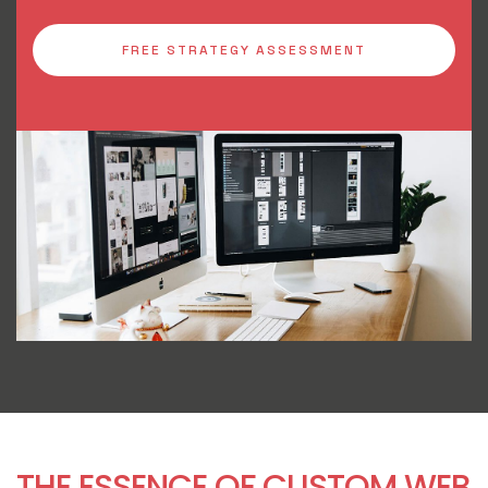
FREE STRATEGY ASSESSMENT
THE ESSENCE OF CUSTOM WEB