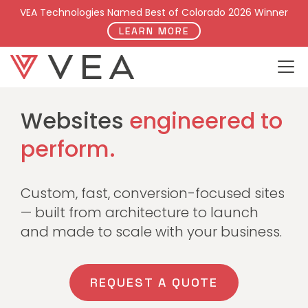
VEA Technologies Named Best of Colorado 2026 Winner
LEARN MORE
WEB DEVELOPMENT
Websites
engineered to
perform.
Custom, fast, conversion-focused sites
— built from architecture to launch
and made to scale with your business.
REQUEST A QUOTE