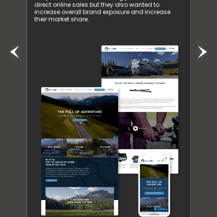
d. The
direct online sales but they also wanted to
Resul
ntinued
increase overall brand exposure and increase
Inspi
their market share.
busine
receiv
them 
our S
preva