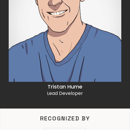
Tristan Hume
Lead Developer
RECOGNIZED BY