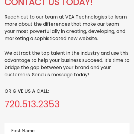
CONTACT US TODAY!
Reach out to our team at VEA Technologies to learn
more about the differences that make our team
your most powerful ally in creating, developing, and
marketing a sophisticated new website.
We attract the top talent in the industry and use this
advantage to help your business succeed. It’s time to
bridge the gap between your brand and your
customers. Send us message today!
OR GIVE US A CALL:
720.513.2353