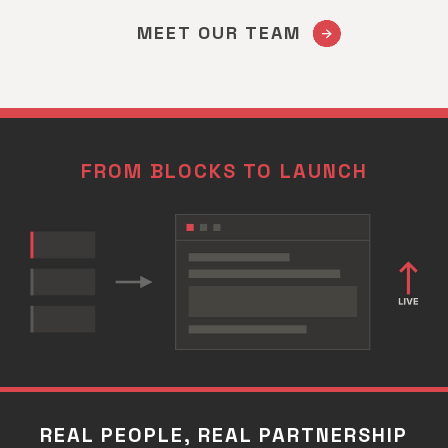
MEET OUR TEAM
FROM BLOCKS TO LAUNCH
REAL PEOPLE, REAL PARTNERSHIP