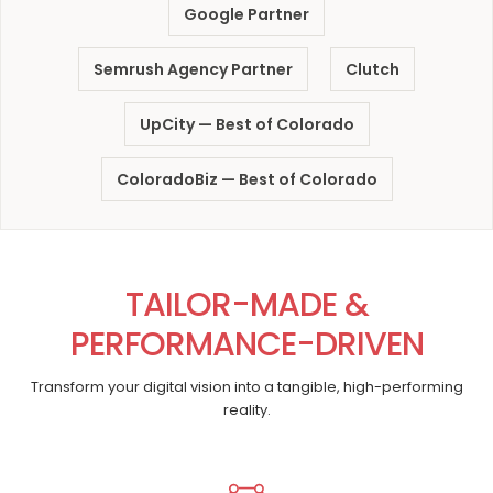
Google Partner
Semrush Agency Partner
Clutch
UpCity — Best of Colorado
ColoradoBiz — Best of Colorado
TAILOR-MADE &
PERFORMANCE-DRIVEN
Transform your digital vision into a tangible, high-performing
reality.