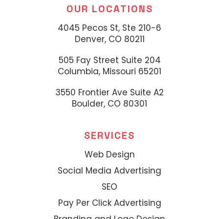
OUR LOCATIONS
4045 Pecos St, Ste 210-6
Denver, CO 80211
505 Fay Street Suite 204
Columbia, Missouri 65201
3550 Frontier Ave Suite A2
Boulder, CO 80301
SERVICES
Web Design
Social Media Advertising
SEO
Pay Per Click Advertising
Branding and Logo Design