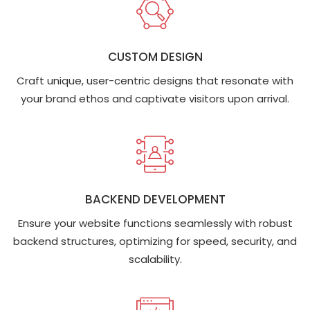
CUSTOM DESIGN
Craft unique, user-centric designs that resonate with
your brand ethos and captivate visitors upon arrival.
BACKEND DEVELOPMENT
Ensure your website functions seamlessly with robust
backend structures, optimizing for speed, security, and
scalability.