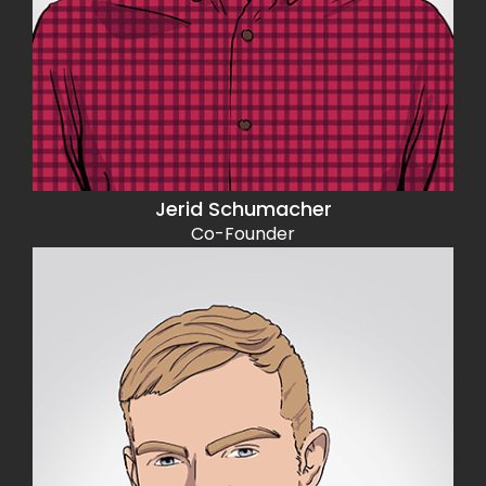
Jerid Schumacher
Co-Founder