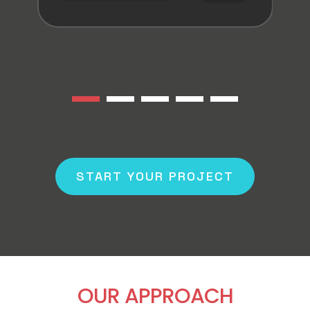
START YOUR PROJECT
OUR APPROACH