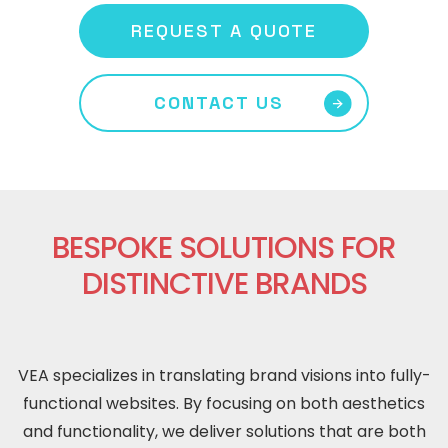
REQUEST A QUOTE
CONTACT US
BESPOKE SOLUTIONS FOR
DISTINCTIVE BRANDS
VEA specializes in translating brand visions into fully-
functional websites. By focusing on both aesthetics
and functionality, we deliver solutions that are both