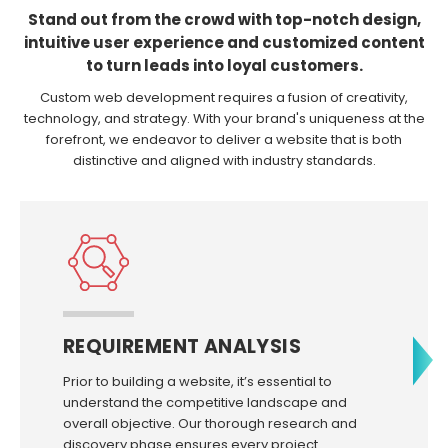
Stand out from the crowd with top-notch design,
intuitive user experience and customized content
to turn leads into loyal customers.
Custom web development requires a fusion of creativity,
technology, and strategy. With your brand's uniqueness at the
forefront, we endeavor to deliver a website that is both
distinctive and aligned with industry standards.
REQUIREMENT ANALYSIS
Prior to building a website, it’s essential to
understand the competitive landscape and
overall objective. Our thorough research and
discovery phase ensures every project