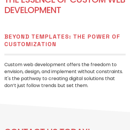
DEVELOPMENT
BEYOND TEMPLATES: THE POWER OF
CUSTOMIZATION
Custom web development offers the freedom to
envision, design, and implement without constraints.
It's the pathway to creating digital solutions that
don’t just follow trends but set them.