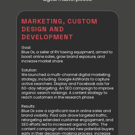
,
MARKETING, CUSTOM
BR
DESIGN AND
DE
DEVELOPMENT
DE
Goal:
Goal
lume
Blue Ox, a seller of RV towing equipment, aimed to
Inspi
heir
boost online sales, grow brand exposure, and
idea a
al
increase market share.
in-cl
Solution:
Solut
We launched a multi-channel digital marketing
VEA T
strategy, including: Google AdWords to capture
Radio
 and a
active searchers. Display and Facebook ads for
creat
 SEO
60-day retargeting. An SEO campaign to improve
and o
organic search rankings. A content strategy to
with t
iew
reach customers in the research phase
our p
matic
team 
Results:
the s
Blue Ox saw a significant rise in online sales and
by su
brand visibility. Paid ads drove targeted traffic,
header
retargeting extended customer engagement, and
level.
SEO efforts led to increased organic traffic. The
beaut
op 10
content campaign attracted new potential buyers
that r
bility
early in their decision-making process. increase