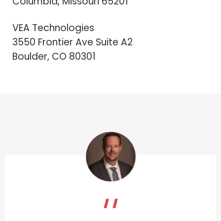
Columbia, Missouri 65201
VEA Technologies
3550 Frontier Ave Suite A2
Boulder, CO 80301