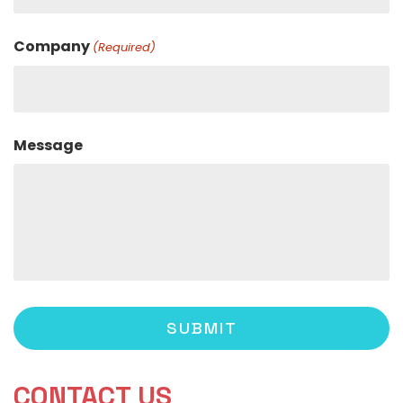
Company
(Required)
Message
CONTACT US