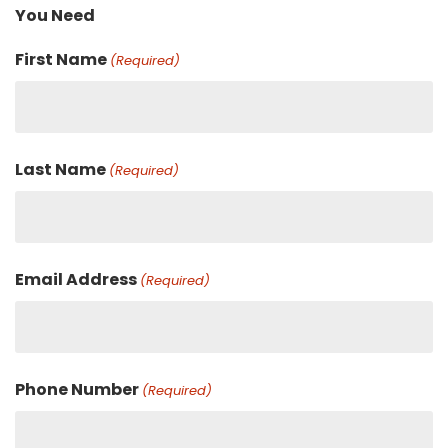
You Need
First Name
(Required)
Last Name
(Required)
Email Address
(Required)
Phone Number
(Required)