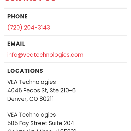
PHONE
(720) 204-3143
EMAIL
info@veatechnologies.com
LOCATIONS
VEA Technologies
4045 Pecos St, Ste 210-6
Denver, CO 80211
VEA Technologies
505 Fay Street Suite 204