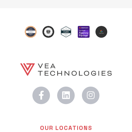
OUR LOCATIONS