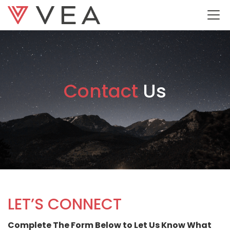
Contact
Us
LET’S CONNECT
Complete The Form Below to Let Us Know What