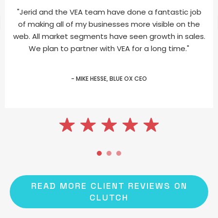
"Jerid and the VEA team have done a fantastic job
of making all of my businesses more visible on the
web. All market segments have seen growth in sales.
We plan to partner with VEA for a long time."
- MIKE HESSE, BLUE OX CEO
READ MORE CLIENT REVIEWS ON
CLUTCH