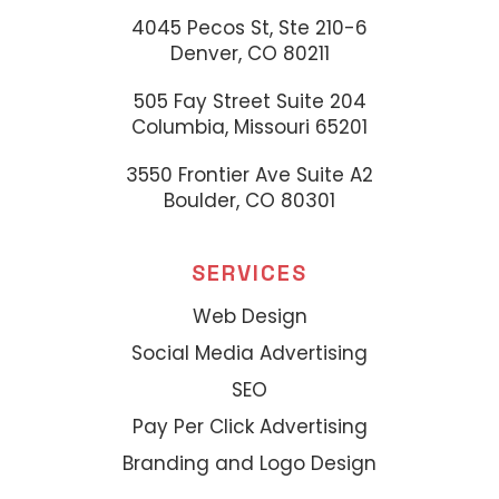
4045 Pecos St, Ste 210-6
Denver, CO 80211
505 Fay Street Suite 204
Columbia, Missouri 65201
3550 Frontier Ave Suite A2
Boulder, CO 80301
SERVICES
Web Design
Social Media Advertising
SEO
Pay Per Click Advertising
Branding and Logo Design