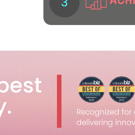
ACH
3
performance
We track resu
and drive gro
vision and d
success.
best
.
Recognized for 
delivering innov