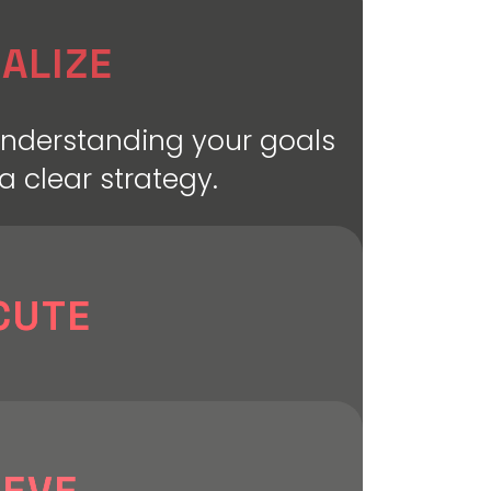
ALIZE
understanding your goals
a clear strategy.
CUTE
strategy to life with
signing, developing, and
very element for