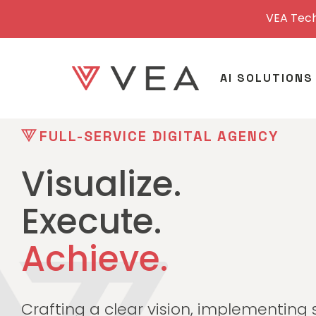
VEA Tech
AI SOLUTIONS
FULL-SERVICE DIGITAL AGENCY
Visualize.
Execute.
Achieve.
Crafting a clear vision, implementing 