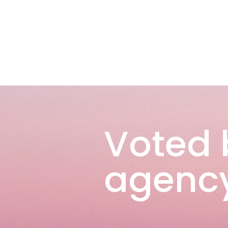
Voted 
agency