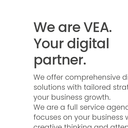
We are VEA.
Your digital
partner.
We offer comprehensive di
solutions with tailored stra
your business growth.
We are a full service agen
focuses on your business 
creative thinking and atten