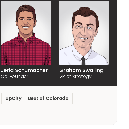
Graham Swalling
Jerid Schumacher
VP of Strategy
Co-Founder
UpCity — Best of Colorado