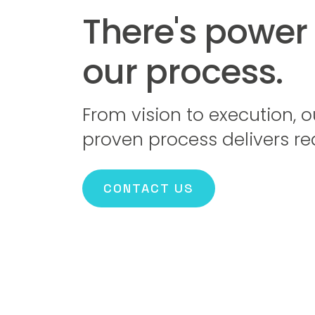
There's power 
our process.
From vision to execution, o
proven process delivers rea
CONTACT US