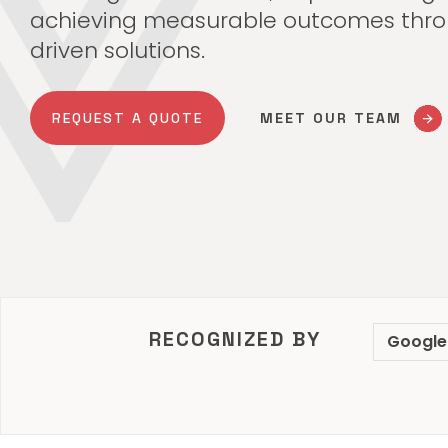
achieving measurable outcomes thro
driven solutions.
REQUEST A QUOTE
MEET OUR TEAM
RECOGNIZED BY
Google