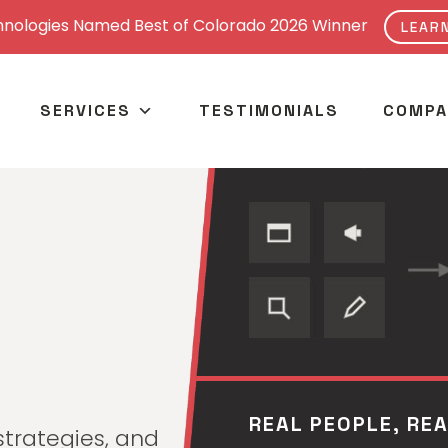
nologies Named Best of Colorado 2026 Winner
|
LEAR
SERVICES
TESTIMONIALS
COMPA
ONE TEAM, EVERY
REAL PEOPLE, RE
strategies, and