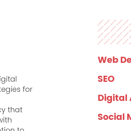
Web De
SEO
gital
tegies for
Digital
cy that
Social 
with
tion to