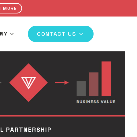
N MORE
CONTACT US
NY
 CHANNEL
AL PARTNERSHIP