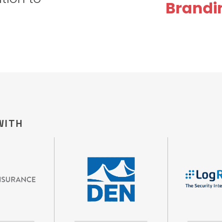
Brandi
WITH