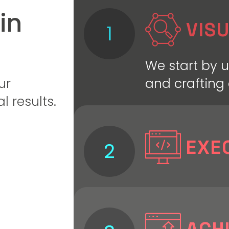
in
VISU
1
We start by 
and crafting 
ur
l results.
EXE
2
We bring the 
precision—de
optimizing e