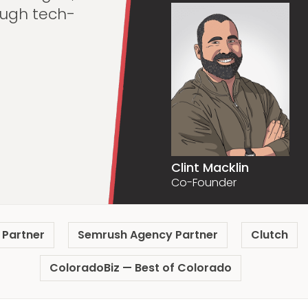
ugh tech-
Clint Macklin
Co-Founder
 Partner
Semrush Agency Partner
Clutch
ColoradoBiz — Best of Colorado