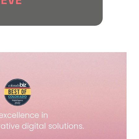
IEVE
.
lts, refine campaigns,
wth that aligns with your
elivers measurable
excellence in
ative digital solutions.