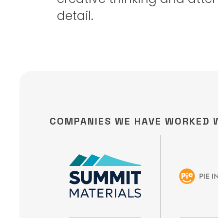
detail.
COMPANIES WE HAVE WORKED 