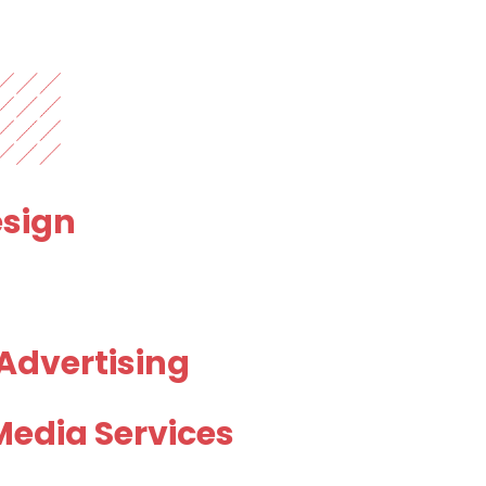
sign
 Advertising
Media Services