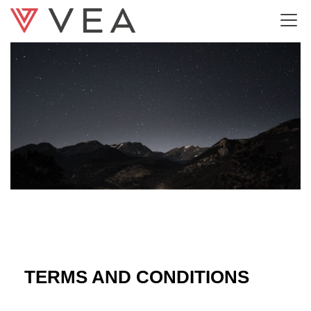
Terms and Conditions