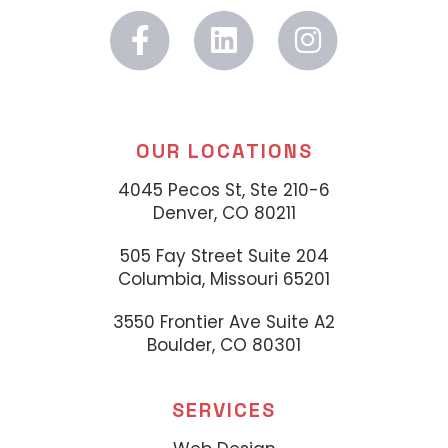
OUR LOCATIONS
4045 Pecos St, Ste 210-6
Denver, CO 80211
505 Fay Street Suite 204
Columbia, Missouri 65201
3550 Frontier Ave Suite A2
Boulder, CO 80301
SERVICES