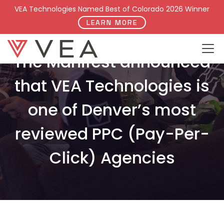
VEA Technologies Named Best of Colorado 2026 Winner
LEARN MORE
The Manifest announced
that VEA Technologies is
one of Denver’s most
reviewed PPC (Pay-Per-
Click) Agencies