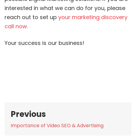
interested in what we can do for you, please
reach out to set up
your marketing discovery
call now.
Your success is our business!
Post
Previous
navigation
Previous
Importance of Video SEO & Advertising
post: