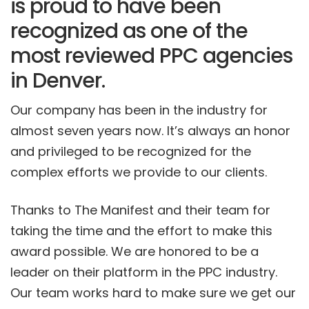
is proud to have been
recognized as one of the
most reviewed PPC agencies
in Denver.
Our company has been in the industry for
almost seven years now. It’s always an honor
and privileged to be recognized for the
complex efforts we provide to our clients.
Thanks to The Manifest and their team for
taking the time and the effort to make this
award possible. We are honored to be a
leader on their platform in the PPC industry.
Our team works hard to make sure we get our