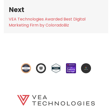
Next
Next
VEA Technologies Awarded Best Digital
post:
Marketing Firm by ColoradoBiz