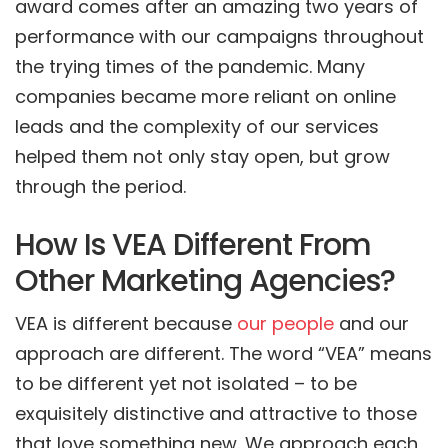
award comes after an amazing two years of
performance with our campaigns throughout
the trying times of the pandemic. Many
companies became more reliant on online
leads and the complexity of our services
helped them not only stay open, but grow
through the period.
How Is VEA Different From
Other Marketing Agencies?
VEA is different because
our people
and our
approach are different. The word “VEA” means
to be different yet not isolated – to be
exquisitely distinctive and attractive to those
that love something new. We approach each