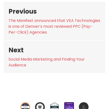
Post
Previous
navigation
Previous
The Manifest announced that VEA Technologies
post:
is one of Denver’s most reviewed PPC (Pay-
Per-Click) Agencies
Next
Next
Social Media Marketing and Finding Your
post:
Audience