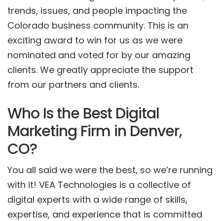
trends, issues, and people impacting the
Colorado business community. This is an
exciting award to win for us as we were
nominated and voted for by our amazing
clients. We greatly appreciate the support
from our partners and clients.
Who Is the Best Digital
Marketing Firm in Denver,
CO?
You all said we were the best, so we’re running
with it! VEA Technologies is a collective of
digital experts with a wide range of skills,
expertise, and experience that is committed