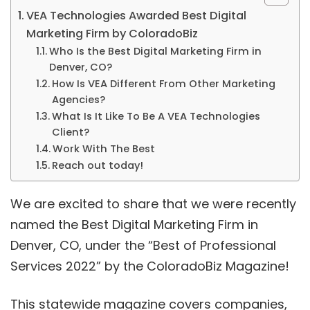
VEA Technologies Awarded Best Digital
Marketing Firm by ColoradoBiz
Who Is the Best Digital Marketing Firm in
Denver, CO?
How Is VEA Different From Other Marketing
Agencies?
What Is It Like To Be A VEA Technologies
Client?
Work With The Best
Reach out today!
We are excited to share that we were recently
named the Best Digital Marketing Firm in
Denver, CO, under the “Best of Professional
Services 2022” by the ColoradoBiz Magazine!
This statewide magazine covers companies,