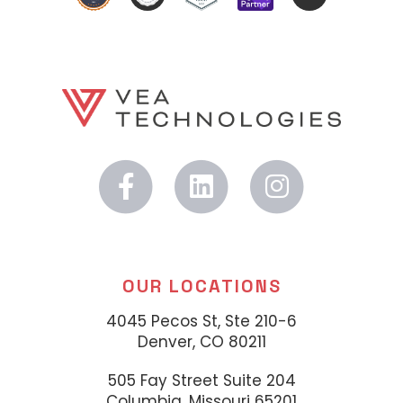
OUR LOCATIONS
4045 Pecos St, Ste 210-6
Denver, CO 80211
505 Fay Street Suite 204
Columbia, Missouri 65201