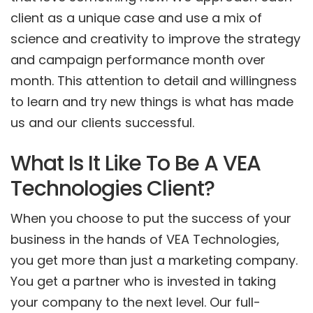
client as a unique case and use a mix of
science and creativity to improve the strategy
and campaign performance month over
month. This attention to detail and willingness
to learn and try new things is what has made
us and our clients successful.
What Is It Like To Be A VEA
Technologies Client?
When you choose to put the success of your
business in the hands of VEA Technologies,
you get more than just a marketing company.
You get a partner who is invested in taking
your company to the next level. Our full-