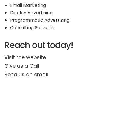
Email Marketing
Display Advertising
Programmatic Advertising
Consulting Services
Reach out today!
Visit the website
Give us a Call
Send us an email