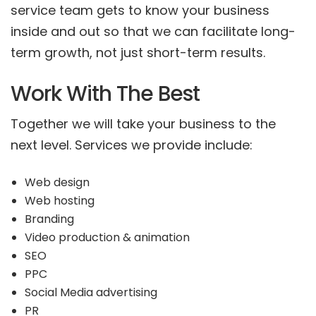
service team gets to know your business
inside and out so that we can facilitate long-
term growth, not just short-term results.
Work With The Best
Together we will take your business to the
next level. Services we provide include:
Web design
Web hosting
Branding
Video production & animation
SEO
PPC
Social Media advertising
PR