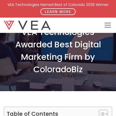
VEA Technologies Named Best of Colorado 2026 Winner
LEARN MORE
VEA Technologies
Awarded Best Digital
Marketing Firm by
ColoradoBiz
Table of Contents