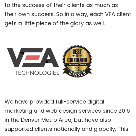
to the success of their clients as much as
their own success. So in a way, each VEA client
gets a little piece of the glory as well.
We have provided full-service digital
marketing and web design services since 2016
in the Denver Metro Area, but have also
supported clients nationally and globally. This