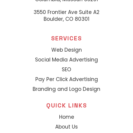
3550 Frontier Ave Suite A2
Boulder, CO 80301
SERVICES
Web Design
Social Media Advertising
SEO
Pay Per Click Advertising
Branding and Logo Design
QUICK LINKS
Home
About Us