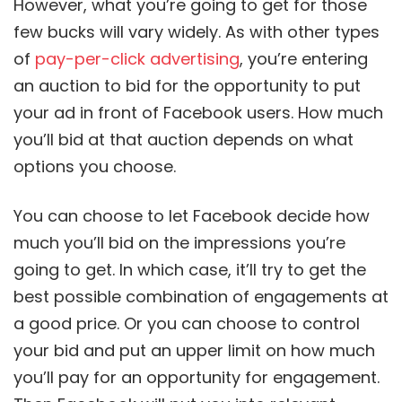
However, what you’re going to get for those
few bucks will vary widely. As with other types
of
pay-per-click advertising
, you’re entering
an auction to bid for the opportunity to put
your ad in front of Facebook users. How much
you’ll bid at that auction depends on what
options you choose.
You can choose to let Facebook decide how
much you’ll bid on the impressions you’re
going to get. In which case, it’ll try to get the
best possible combination of engagements at
a good price. Or you can choose to control
your bid and put an upper limit on how much
you’ll pay for an opportunity for engagement.