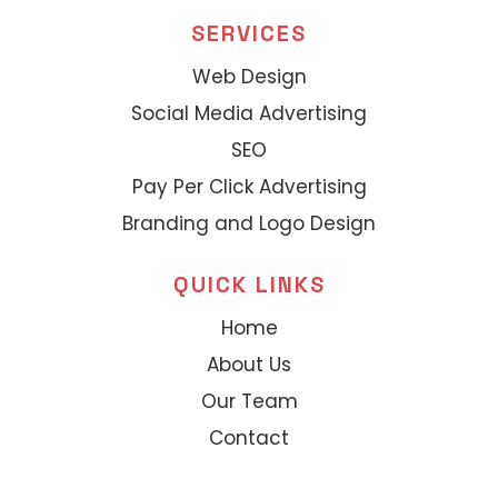
SERVICES
Web Design
Social Media Advertising
SEO
Pay Per Click Advertising
Branding and Logo Design
QUICK LINKS
Home
About Us
Our Team
Contact