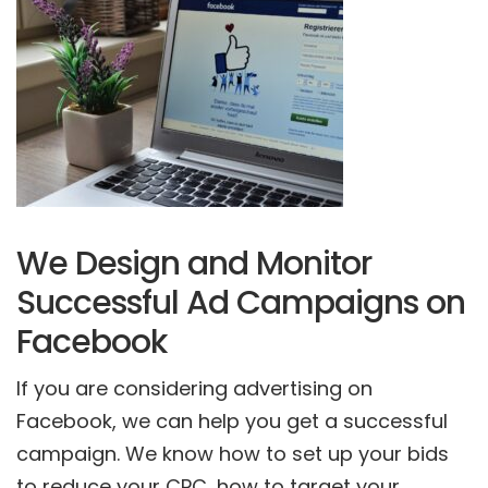
We Design and Monitor
Successful Ad Campaigns on
Facebook
If you are considering advertising on
Facebook, we can help you get a successful
campaign. We know how to set up your bids
to reduce your CPC, how to target your