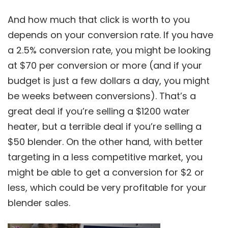
And how much that click is worth to you
depends on your conversion rate. If you have
a 2.5% conversion rate, you might be looking
at $70 per conversion or more (and if your
budget is just a few dollars a day, you might
be weeks between conversions). That’s a
great deal if you’re selling a $1200 water
heater, but a terrible deal if you’re selling a
$50 blender. On the other hand, with better
targeting in a less competitive market, you
might be able to get a conversion for $2 or
less, which could be very profitable for your
blender sales.