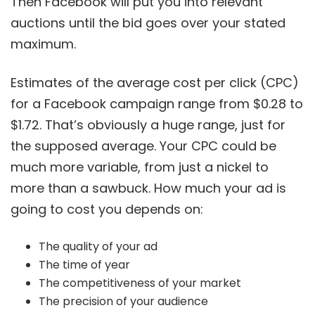
Then Facebook will put you into relevant
auctions until the bid goes over your stated
maximum.
Estimates of the average cost per click (CPC)
for a Facebook campaign range from $0.28 to
$1.72. That’s obviously a huge range, just for
the supposed average. Your CPC could be
much more variable, from just a nickel to
more than a sawbuck. How much your ad is
going to cost you depends on:
The quality of your ad
The time of year
The competitiveness of your market
The precision of your audience