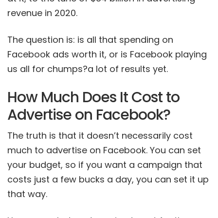
revenue in 2020.
The question is: is all that spending on
Facebook ads worth it, or is Facebook playing
us all for chumps?a lot of results yet.
How Much Does It Cost to
Advertise on Facebook?
The truth is that it doesn’t necessarily cost
much to advertise on Facebook. You can set
your budget, so if you want a campaign that
costs just a few bucks a day, you can set it up
that way.