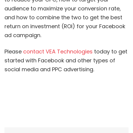
audience to maximize your conversion rate,
and how to combine the two to get the best
return on investment (ROI) for your Facebook
ad campaign.
Please
contact VEA Technologies
today to get
started with Facebook and other types of
social media and PPC advertising.
Post