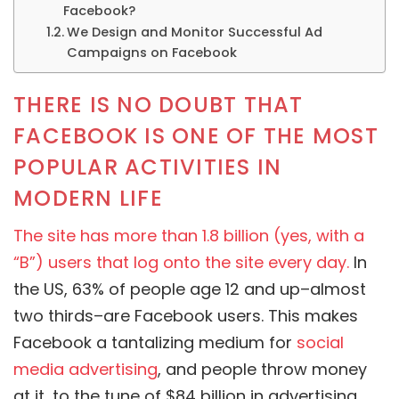
Facebook?
We Design and Monitor Successful Ad
Campaigns on Facebook
THERE IS NO DOUBT THAT
FACEBOOK IS ONE OF THE MOST
POPULAR ACTIVITIES IN
MODERN LIFE
The site has more than 1.8 billion (yes, with a
“B”) users that log onto the site every day.
In
the US, 63% of people age 12 and up–almost
two thirds–are Facebook users. This makes
Facebook a tantalizing medium for
social
media advertising
, and people throw money
at it, to the tune of $84 billion in advertising