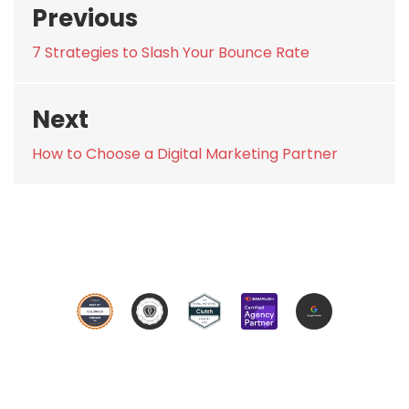
Previous
navigation
Previous
7 Strategies to Slash Your Bounce Rate
post:
Next
Next
How to Choose a Digital Marketing Partner
post: