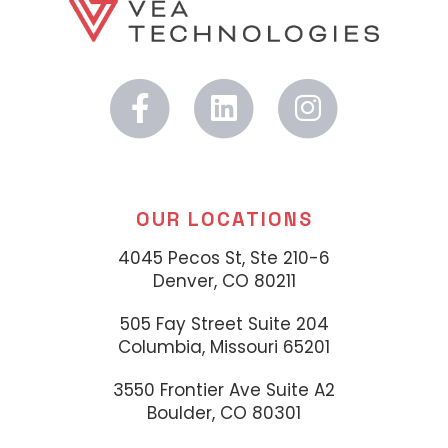
OUR LOCATIONS
4045 Pecos St, Ste 210-6
Denver, CO 80211
505 Fay Street Suite 204
Columbia, Missouri 65201
3550 Frontier Ave Suite A2
Boulder, CO 80301