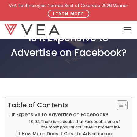
VEA Technologies Named Best of Colorado 2026 Winner
LEARN MORE
Is It Expensive to
Advertise on Facebook?
Table of Contents
It Expensive to Advertise on Facebook?
There is no doubt that Facebook is one of
the most popular activities in modern life
How Much Does It Cost to Advertise on