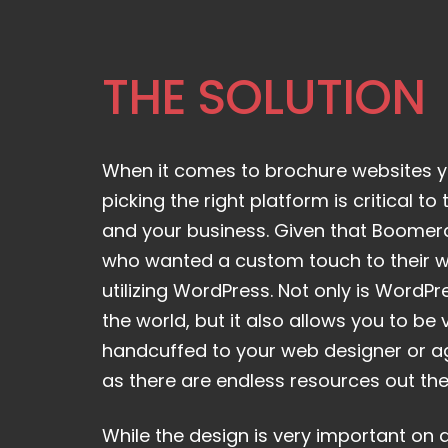
THE SOLUTION
When it comes to brochure websites y
picking the right platform is critical t
and your business. Given that Boomer
who wanted a custom touch to their
utilizing WordPress. Not only is WordPr
the world, but it also allows you to be v
handcuffed to your web designer or ag
as there are endless resources out the
While the design is very important on 