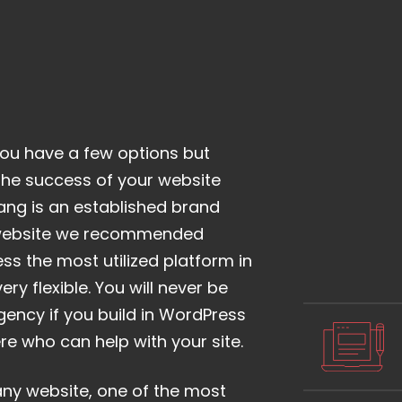
ou have a few options but
o the success of your website
ang is an established brand
 website we recommended
ess the most utilized platform in
ery flexible. You will never be
ency if you build in WordPress
re who can help with your site.
any website, one of the most