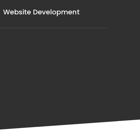
Website Development