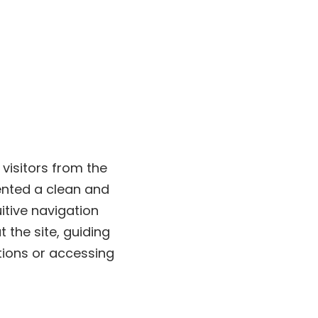
visitors from the
nted a clean and
itive navigation
 the site, guiding
tions or accessing