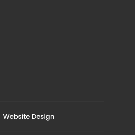
Website Design