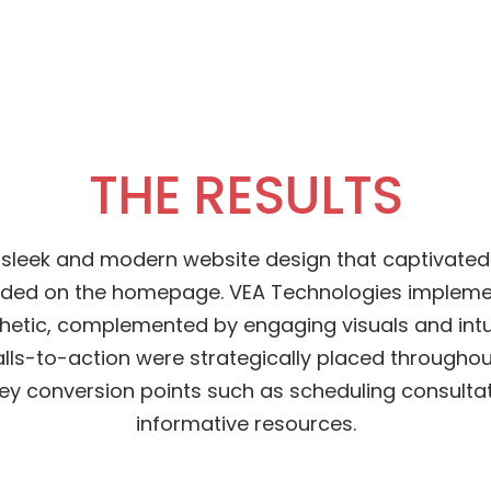
THE RESULTS
 sleek and modern website design that captivated 
ded on the homepage. VEA Technologies impleme
hetic, complemented by engaging visuals and intu
alls-to-action were strategically placed throughout
key conversion points such as scheduling consulta
informative resources.