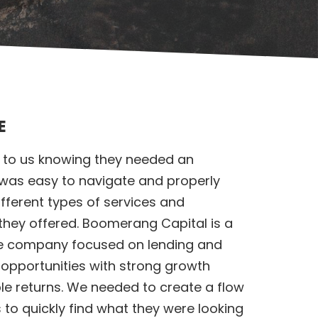
E
o us knowing they needed an
 was easy to navigate and properly
fferent types of services and
they offered. Boomerang Capital is a
ce company focused on lending and
 opportunities with strong growth
le returns. We needed to create a flow
 to quickly find what they were looking