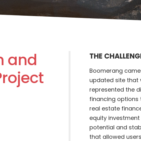
n and
THE CHALLENG
Boomerang came t
roject
updated site that
represented the di
financing options 
real estate finan
equity investment
potential and stab
that allowed users