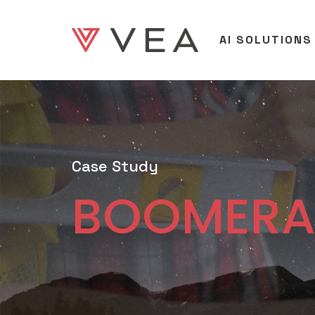
AI SOLUTIONS
Case Study
BOOMER