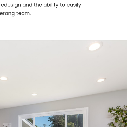
redesign and the ability to easily
erang team.