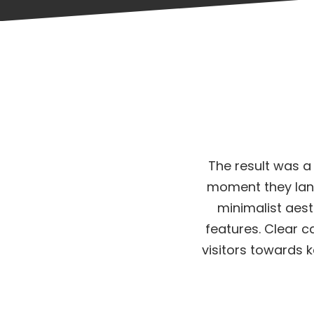
The result was a
moment they lan
minimalist aest
features. Clear c
visitors towards 