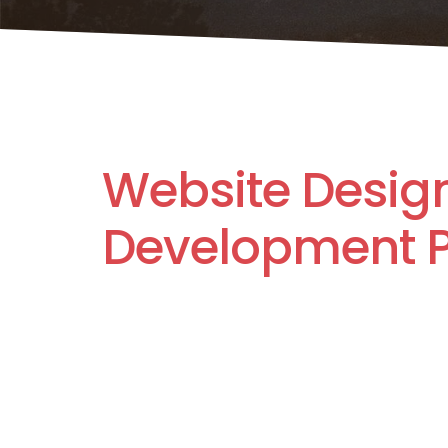
Website Desig
Development P