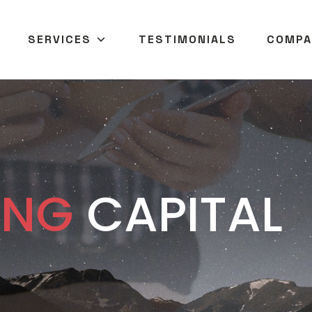
SERVICES
TESTIMONIALS
COMPA
ANG
CAPITAL