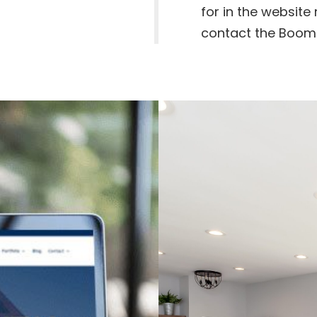
for in the website 
contact the Boom