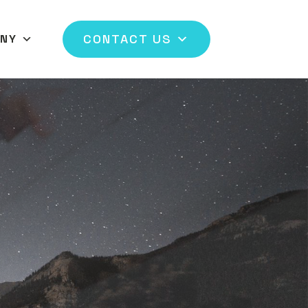
CONTACT US
NY