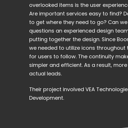
overlooked items is the user experience
Are important services easy to find? Do
to get where they need to go? Can we 
questions an experienced design team
putting together the design. Since Boo
we needed to utilize icons throughout 
for users to follow. The continuity mak
simpler and efficient. As a result, mor
actual leads.
Their project involved VEA Technologie
Development.