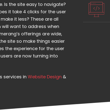
. Is the site easy to navigate?
es it take 4 clicks for the user
make it less? These are all
 will want to address when
merang’s offerings are wide,
the site so make things easier
es the experience for the user
e users are now turning into
s services in
Website Design
&