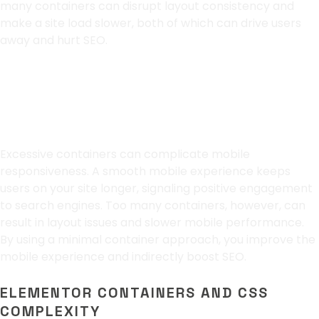
many containers can disrupt layout consistency and
make a site load slower, both of which can drive users
away and hurt SEO.
Optimizing for Mobile
Users
Excessive containers can complicate mobile
responsiveness. A smooth mobile experience keeps
users on your site longer, signaling positive engagement
to search engines. Too many containers, however, can
result in layout issues and slower mobile performance.
By using a minimal container approach, you improve the
mobile experience and indirectly boost SEO.
ELEMENTOR CONTAINERS AND CSS
COMPLEXITY