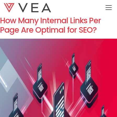
Category:
SEO
How Many Internal Links Per
Page Are Optimal for SEO?