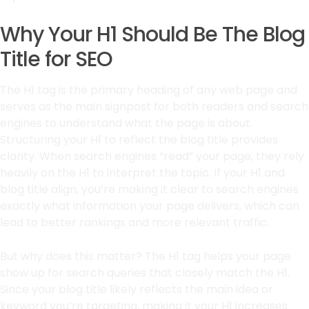
Why Your H1 Should Be The Blog
Title for SEO
The H1 tag is the primary heading of any web page and
serves as the main signpost for both readers and search
engines to understand what the page is about.
Structuring your H1 to reflect the blog title provides
clarity. When search engines “read” your page, they rely
heavily on the H1 to interpret the topic. If your H1 and
blog title align, you’re making it clear to search engines
exactly what information your page delivers, which can
lead to better rankings and more relevant traffic.
But why does this matter? The H1 tag helps your page
show up for search queries that closely match the H1.
Since your blog title likely reflects the main idea or
keyword you’re targeting, making it your H1 increases