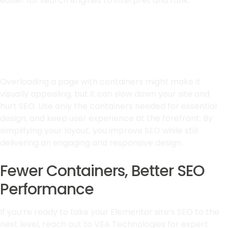
easier for search engines to interpret and rank.
Prioritize Simplicity for
Better Results
Overloading a page with containers might make it
visually appealing, but it can slow down your site and
hurt SEO. Use only the containers needed for essential
design, and keep user experience at the forefront. By
simplifying your layout, you improve SEO while still
delivering an engaging and responsive design.
Fewer Containers, Better SEO
Performance
If you’re ready to take your Elementor site’s SEO to the
next level, reach out to VEA Technologies for expert