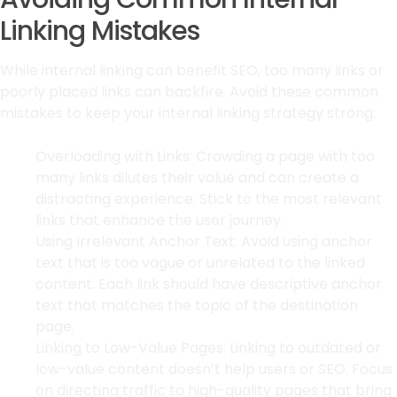
Linking Mistakes
While internal linking can benefit SEO, too many links or
poorly placed links can backfire. Avoid these common
mistakes to keep your internal linking strategy strong:
Overloading with Links: Crowding a page with too
many links dilutes their value and can create a
distracting experience. Stick to the most relevant
links that enhance the user journey.
Using Irrelevant Anchor Text: Avoid using anchor
text that is too vague or unrelated to the linked
content. Each link should have descriptive anchor
text that matches the topic of the destination
page.
Linking to Low-Value Pages: Linking to outdated or
low-value content doesn’t help users or SEO. Focus
on directing traffic to high-quality pages that bring