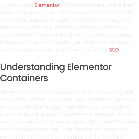
If you’re using
Elementor
to build a website, you’re likely
focused on speed, user experience, and SEO. Elementor
containers organize a page’s content effectively, but
does the number of Elementor containers affect SEO
performance? Here, we’ll look at how container count
influences page load speed, HTML structure, and user
engagement, and why these factors impact
SEO
.
Understanding Elementor
Containers
Elementor containers are essential for structuring and
organizing content on a page. Each container can hold
elements like text, images, and videos, allowing you to
create a visually engaging experience. However, every
container you add introduces more HTML and CSS, which
can slow down your site. If the number of Elementor
containers affects SEO, it’s largely due to how they