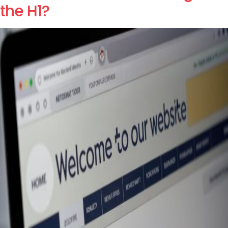
the H1?