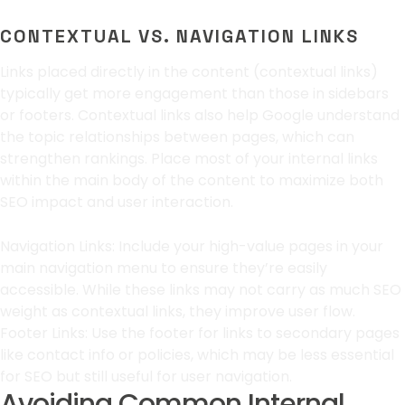
CONTEXTUAL VS. NAVIGATION LINKS
Links placed directly in the content (contextual links)
typically get more engagement than those in sidebars
or footers. Contextual links also help Google understand
the topic relationships between pages, which can
strengthen rankings. Place most of your internal links
within the main body of the content to maximize both
SEO impact and user interaction.
Navigation Links: Include your high-value pages in your
main navigation menu to ensure they’re easily
accessible. While these links may not carry as much SEO
weight as contextual links, they improve user flow.
Footer Links: Use the footer for links to secondary pages
like contact info or policies, which may be less essential
for SEO but still useful for user navigation.
Avoiding Common Internal