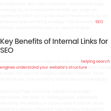
engagement, aid in site navigation, and improve page
rankings. So, how many internal links per page are
optimal for SEO? Let’s break down the essentials for an
effective internal linking strategy that enhances
SEO
without overwhelming users or search engines.
Key Benefits of Internal Links for
SEO
Internal links connect pages on your site,
helping search
engines understand your website’s structure
and making
it easier for users to navigate relevant content. Done
strategically, internal linking boosts search rankings by:
Improving Page Authority: Linking to key pages
distributes “link juice” or ranking power, potentially
elevating the visibility of those pages in search results.
Guiding Crawlers Efficiently: Internal links help search