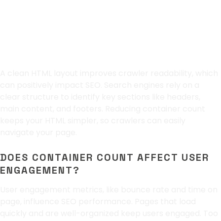
Maintaining a Clean
HTML Layout
A clean HTML layout improves crawler readability, which
can positively impact SEO. Search engines rely on a
clear structure to identify key sections like headers,
main content, and footers. Reducing container count
keeps your HTML simpler, so crawlers can easily
navigate your page.
DOES CONTAINER COUNT AFFECT USER
ENGAGEMENT?
User engagement metrics, like bounce rate and time on
page, influence SEO performance. Pages that load
quickly and are well-organized keep users engaged. Too