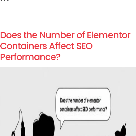
Does the Number of Elementor
Containers Affect SEO
Performance?