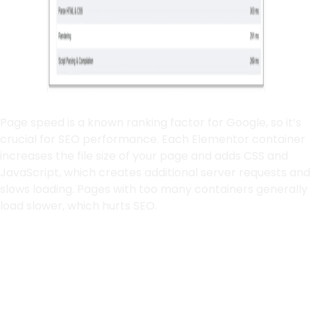
Page speed is a known ranking factor for Google, so it’s
crucial for SEO performance. Each Elementor container
increases the file size of your page and adds CSS and
JavaScript, which creates additional server requests and
slows loading. Pages with too many containers generally
load slower, which hurts SEO.
How Containers Affect
Load Speed