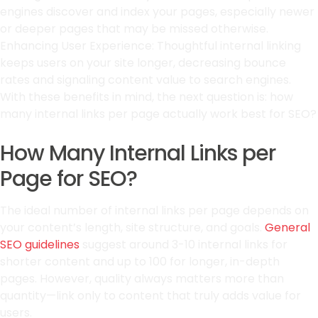
engines discover and index your pages, especially newer
or deeper pages that may be missed otherwise.
Enhancing User Experience: Thoughtful internal linking
keeps users on your site longer, decreasing bounce
rates and signaling content value to search engines.
With these benefits in mind, the next question is: how
many internal links per page actually work best for SEO?
How Many Internal Links per
Page for SEO?
The ideal number of internal links per page depends on
your content’s length, site structure, and goals.
General
SEO guidelines
suggest around 3-10 internal links for
shorter content and up to 100 for longer, in-depth
pages. However, quality always matters more than
quantity—link only to content that truly adds value for
users.