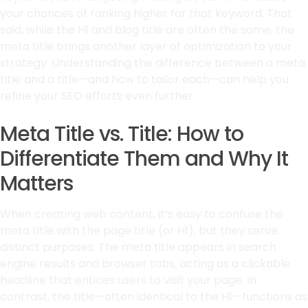
your chances of ranking higher for that keyword. That
said, while the H1 and blog title are often the same, the
meta title brings another layer of optimization to your
strategy. Understanding the difference between a meta
title and a title—and how to tailor each—can help you
refine your SEO efforts even further.
Meta Title vs. Title: How to
Differentiate Them and Why It
Matters
When creating web content, it’s easy to confuse the
meta title with the page title (or H1), but they serve
distinct purposes. The meta title appears in search
engine results and browser tabs, acting as a clickable
headline that entices users to visit your page. In
contrast, the title—often identical to the H1—functions as