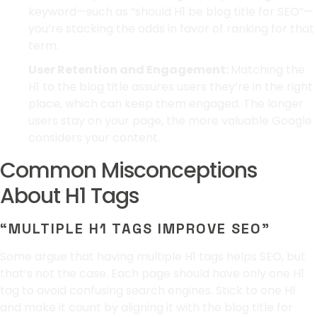
keyword—such as “should H1 be blog title for SEO”—
you’re stacking the odds in favor of ranking for that
term.
User Retention and Engagement:
Matching the
H1 to the blog title assures users they’re in the right
place, which can keep them engaged. The longer
users stay on your page, the more valuable Google
considers your content.
Common Misconceptions
About H1 Tags
“MULTIPLE H1 TAGS IMPROVE SEO”
Some argue that having multiple H1 tags helps SEO, but
that’s not the case. Each page should have only one H1
tag to avoid confusing search engines. Stick to one H1
and make it count by aligning it with the blog title for