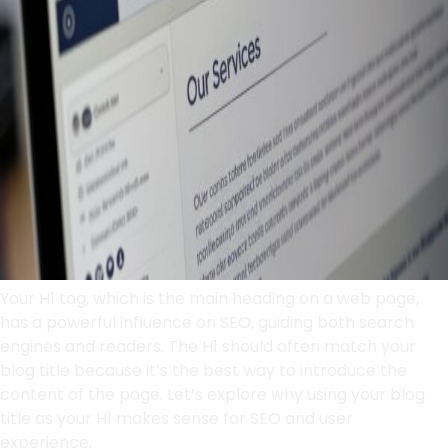
Your H1 tag, which is the main heading on a web page,
has a powerful influence on SEO, guiding both search
engines and readers. The H1 should often match your
blog title because it’s the best way to introduce the
content of the page. Let’s explore why using your blog
title as your H1 makes sense for SEO and user
experience.