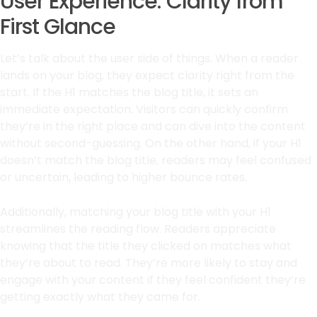
User Experience: Clarity from
First Glance
Let’s talk about the user side of things. When a reader
lands on your blog, they expect clarity right from the
start. If the H1 matches the blog title, it sets an
immediate expectation. Visitors can quickly confirm
they’re in the right place and can dive into the content
without second-guessing. On the other hand, if your H1
doesn’t match the blog title, readers may feel confused
or uncertain, leading to higher bounce rates.
Additionally, matching your blog title with your H1
streamlines the reading flow. Readers appreciate
knowing that the title they clicked on matches what
they’re about to read. They’re more likely to stay and
engage with your content if they feel confident they’re
getting exactly what they came for.