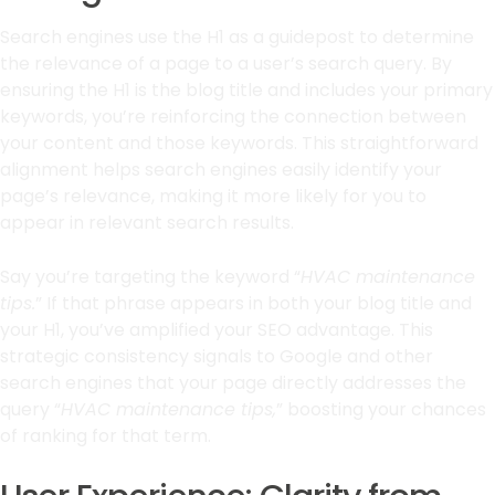
Search engines use the H1 as a guidepost to determine
the relevance of a page to a user’s search query. By
ensuring the H1 is the blog title and includes your primary
keywords, you’re reinforcing the connection between
your content and those keywords. This straightforward
alignment helps search engines easily identify your
page’s relevance, making it more likely for you to
appear in relevant search results.
Say you’re targeting the keyword “
HVAC maintenance
tips.
” If that phrase appears in both your blog title and
your H1, you’ve amplified your SEO advantage. This
strategic consistency signals to Google and other
search engines that your page directly addresses the
query “
HVAC maintenance tips,
” boosting your chances
of ranking for that term.