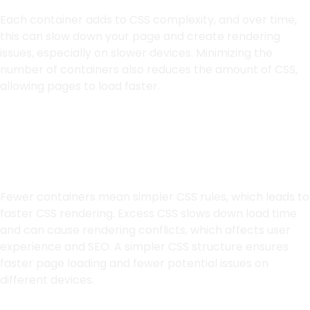
Each container adds to CSS complexity, and over time,
this can slow down your page and create rendering
issues, especially on slower devices. Minimizing the
number of containers also reduces the amount of CSS,
allowing pages to load faster.
Simplifying CSS for
Better Load Speed
Fewer containers mean simpler CSS rules, which leads to
faster CSS rendering. Excess CSS slows down load time
and can cause rendering conflicts, which affects user
experience and SEO. A simpler CSS structure ensures
faster page loading and fewer potential issues on
different devices.