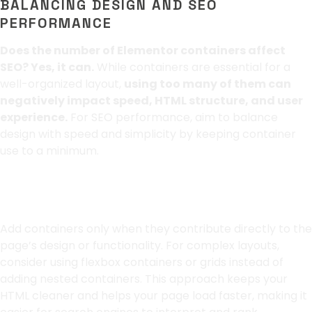
BALANCING DESIGN AND SEO
PERFORMANCE
Does the number of Elementor containers affect
SEO? Yes, it can.
While containers are essential for a
well-organized layout,
using too many of them can
negatively impact speed, HTML structure, and user
experience.
For SEO performance, aim to balance
design with speed and simplicity by keeping container
use to a minimum.
Use Containers Wisely
Add containers only when they contribute directly to the
page’s design or functionality. For complex layouts,
consider using flexbox containers or grids instead of
adding nested containers. This approach keeps your
HTML cleaner and helps your page load faster, making it