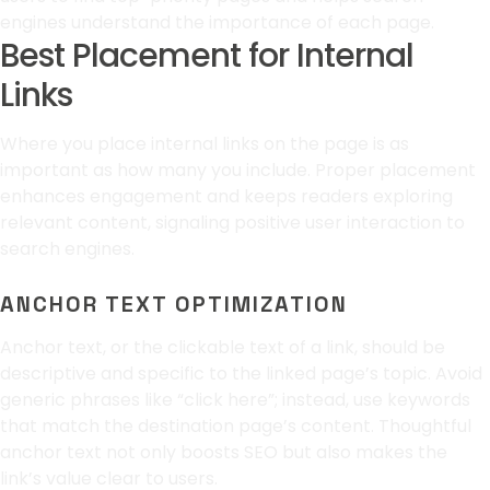
engines understand the importance of each page.
Best Placement for Internal
Links
Where you place internal links on the page is as
important as how many you include. Proper placement
enhances engagement and keeps readers exploring
relevant content, signaling positive user interaction to
search engines.
ANCHOR TEXT OPTIMIZATION
Anchor text, or the clickable text of a link, should be
descriptive and specific to the linked page’s topic. Avoid
generic phrases like “click here”; instead, use keywords
that match the destination page’s content. Thoughtful
anchor text not only boosts SEO but also makes the
link’s value clear to users.