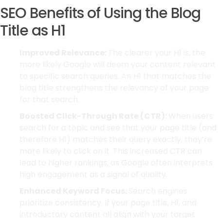
SEO Benefits of Using the Blog
Title as H1
Improved Relevance:
The clearer your H1 is, the
more likely Google will deem your content relevant
to specific search queries. An H1 that matches the
blog title strengthens the relevancy of your page
for that search.
Boosted Click-Through Rate (CTR):
When users
search for a topic and see that your page title (and
therefore H1) matches their query exactly, they’re
more likely to click on it. This increased CTR can
lead to higher rankings, as Google often interprets
high engagement as a signal of quality.
Enhanced Keyword Focus:
Search engines
prioritize consistency. If your page title, H1, and
introductory content all align with your target