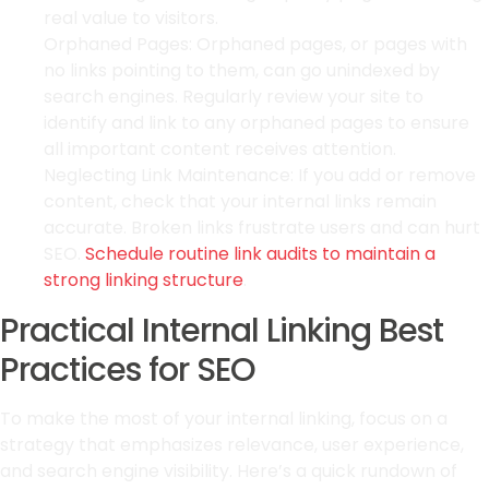
real value to visitors.
Orphaned Pages: Orphaned pages, or pages with
no links pointing to them, can go unindexed by
search engines. Regularly review your site to
identify and link to any orphaned pages to ensure
all important content receives attention.
Neglecting Link Maintenance: If you add or remove
content, check that your internal links remain
accurate. Broken links frustrate users and can hurt
SEO.
Schedule routine link audits to maintain a
strong linking structure
.
Practical Internal Linking Best
Practices for SEO
To make the most of your internal linking, focus on a
strategy that emphasizes relevance, user experience,
and search engine visibility. Here’s a quick rundown of