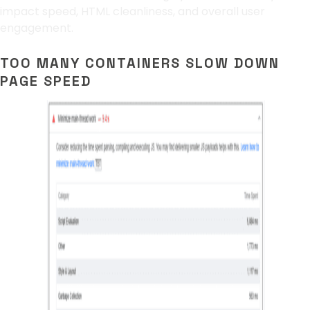
impact speed, HTML cleanliness, and overall user
engagement.
TOO MANY CONTAINERS SLOW DOWN
PAGE SPEED