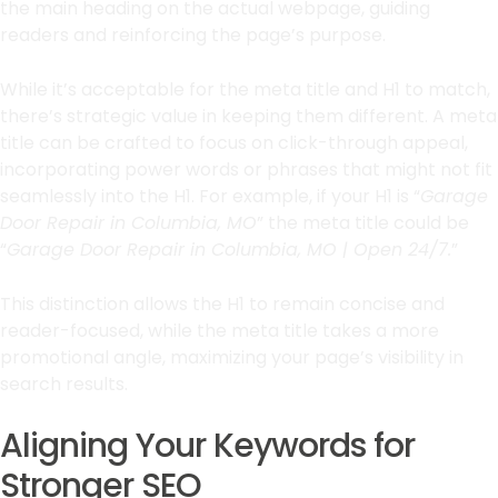
the main heading on the actual webpage, guiding
readers and reinforcing the page’s purpose.
While it’s acceptable for the meta title and H1 to match,
there’s strategic value in keeping them different. A meta
title can be crafted to focus on click-through appeal,
incorporating power words or phrases that might not fit
seamlessly into the H1. For example, if your H1 is “
Garage
Door Repair in Columbia, MO
” the meta title could be
“
Garage Door Repair in Columbia, MO | Open 24/7.
”
This distinction allows the H1 to remain concise and
reader-focused, while the meta title takes a more
promotional angle, maximizing your page’s visibility in
search results.
Aligning Your Keywords for
Stronger SEO