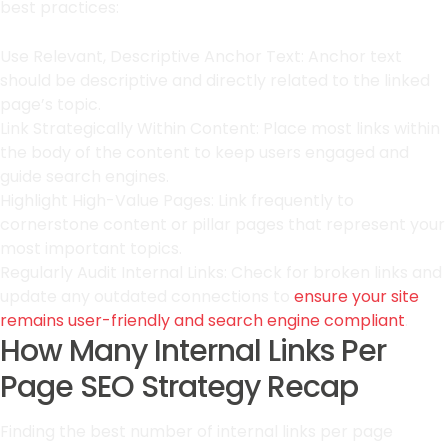
best practices:
Use Relevant, Descriptive Anchor Text: Anchor text
should be descriptive and directly related to the linked
page’s topic.
Link Strategically Within Content: Place most links within
the body of the content to keep users engaged and
guide search engines.
Highlight High-Value Pages: Link frequently to
cornerstone content or pillar pages that represent your
most important topics.
Regularly Audit Internal Links: Check for broken links and
update any outdated connections to
ensure your site
remains user-friendly and search engine compliant
.
How Many Internal Links Per
Page SEO Strategy Recap
Finding the best number of internal links per page