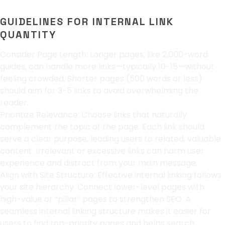
GUIDELINES FOR INTERNAL LINK
QUANTITY
Consider Page Length: Longer pages, like 2,000-word
guides, can handle more links—typically 10-15—without
feeling crowded. Shorter pages (500 words or less)
should aim for 3-5 links to avoid overwhelming the
reader.
Prioritize Relevance: Choose links that naturally
complement the topic of the page. Each link should
serve a clear purpose, leading users to related, valuable
content. Irrelevant or excessive links can harm user
experience and distract from your main message.
Align with Site Structure: Effective internal linking follows
your site hierarchy. Connect lower-level pages with
high-value or “pillar” pages to strengthen SEO. A
seamless internal linking structure makes it easier for
users to find top-priority pages and helps search