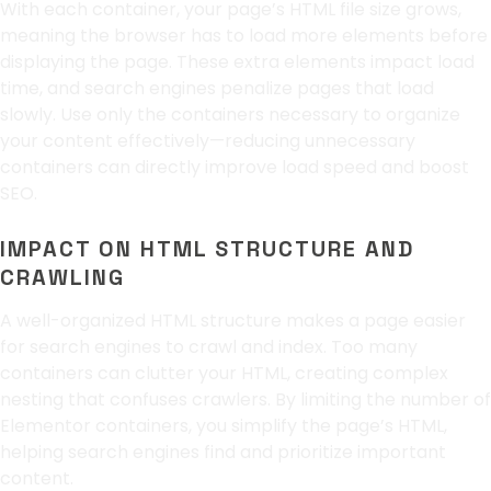
With each container, your page’s HTML file size grows,
meaning the browser has to load more elements before
displaying the page. These extra elements impact load
time, and search engines penalize pages that load
slowly. Use only the containers necessary to organize
your content effectively—reducing unnecessary
containers can directly improve load speed and boost
SEO.
IMPACT ON HTML STRUCTURE AND
CRAWLING
A well-organized HTML structure makes a page easier
for search engines to crawl and index. Too many
containers can clutter your HTML, creating complex
nesting that confuses crawlers. By limiting the number of
Elementor containers, you simplify the page’s HTML,
helping search engines find and prioritize important
content.