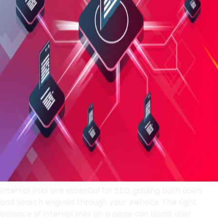
Internal links are essential for SEO, guiding both users
and search engines through your website. The right
balance of internal links on a page can boost user