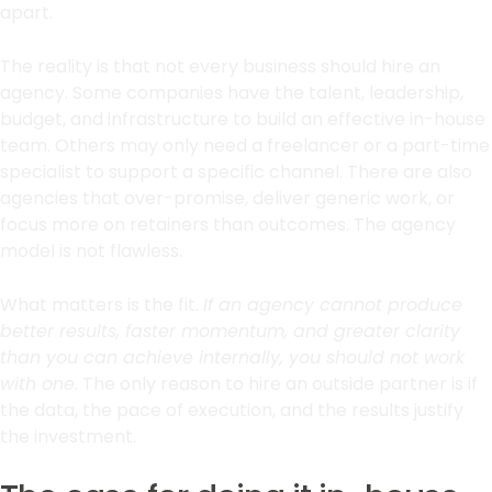
apart.
The reality is that not every business should hire an
agency. Some companies have the talent, leadership,
budget, and infrastructure to build an effective in-house
team. Others may only need a freelancer or a part-time
specialist to support a specific channel. There are also
agencies that over-promise, deliver generic work, or
focus more on retainers than outcomes. The agency
model is not flawless.
What matters is the fit.
If an agency cannot produce
better results, faster momentum, and greater clarity
than you can achieve internally, you should not work
with one
. The only reason to hire an outside partner is if
the data, the pace of execution, and the results justify
the investment.