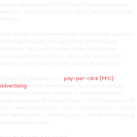
engine results pages (SERPs), YouTube videos, partner
websites, and other platforms within the Google Display
Network.
With Google Ads, businesses can reach a wide audience
and target specific demographics, interests, and
locations. This powerful advertising tool provides
businesses with the opportunity to increase brand
visibility, drive website traffic, and generate leads.
Google Ads operates on a
pay-per-click (PPC)
advertising
model, where advertisers bid on specific
keywords or phrases relevant to their business and
target audience. When users search for those keywords
or browse websites that match the advertiser’s criteria,
the ads are shown, increasing the chances of attracting
potential customers.