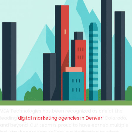
VEA Technologies has been recognized as one of the
leading
digital marketing agencies in Denver
, Colorado,
and beyond. Our team is proud to have earned multiple