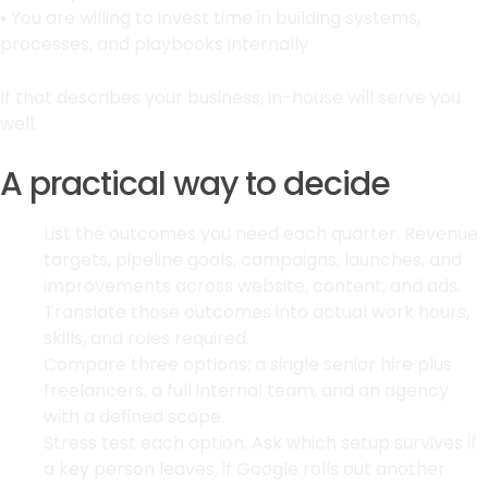
• You are willing to invest time in building systems,
processes, and playbooks internally
If that describes your business, in-house will serve you
well.
A practical way to decide
List the outcomes you need each quarter. Revenue
targets, pipeline goals, campaigns, launches, and
improvements across website, content, and ads.
Translate those outcomes into actual work hours,
skills, and roles required.
Compare three options: a single senior hire plus
freelancers, a full internal team, and an agency
with a defined scope.
Stress test each option. Ask which setup survives if
a key person leaves, if Google rolls out another