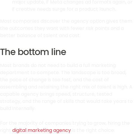
major update, if Meta changes ad formats again, or
if creative needs surge for a product launch.
Most companies discover the agency option gives them
the outcomes they want with fewer risk points and a
better balance of talent and cost.
The bottom line
Most brands do not need to build a full marketing
department to compete. The landscape is too broad,
the pace of change is too fast, and the cost of
assembling and retaining the right mix of talent is high. A
capable agency brings speed, structure, tested
strategy, and the range of skills that would take years to
build internally.
For the majority of companies trying to grow, hiring the
right
digital marketing agency
is the right choice.