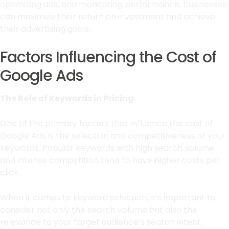
optimizing ads, and monitoring performance, businesses
can maximize their return on investment and achieve
their advertising goals.
Factors Influencing the Cost of
Google Ads
The Role of Keywords in Pricing
One of the primary factors that influence the cost of
Google Ads is the selection and competitiveness of your
keywords. Popular keywords with high search volume
and intense competition tend to have higher costs per
click.
When it comes to keyword selection, it’s important to
consider not only the search volume but also the
relevance to your target audience’s search intent.