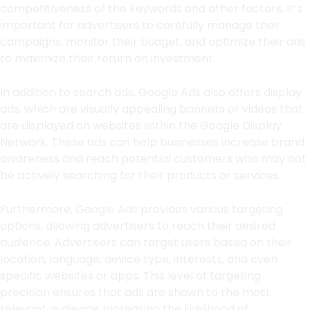
competitiveness of the keywords and other factors. It’s
important for advertisers to carefully manage their
campaigns, monitor their budget, and optimize their ads
to maximize their return on investment.
In addition to search ads, Google Ads also offers display
ads, which are visually appealing banners or videos that
are displayed on websites within the Google Display
Network. These ads can help businesses increase brand
awareness and reach potential customers who may not
be actively searching for their products or services.
Furthermore, Google Ads provides various targeting
options, allowing advertisers to reach their desired
audience. Advertisers can target users based on their
location, language, device type, interests, and even
specific websites or apps. This level of targeting
precision ensures that ads are shown to the most
relevant audience, increasing the likelihood of