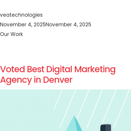
Author
veatechnologies
Posted
November 4, 2025
November 4, 2025
on
Categories
Our Work
Voted Best Digital Marketing
Agency in Denver