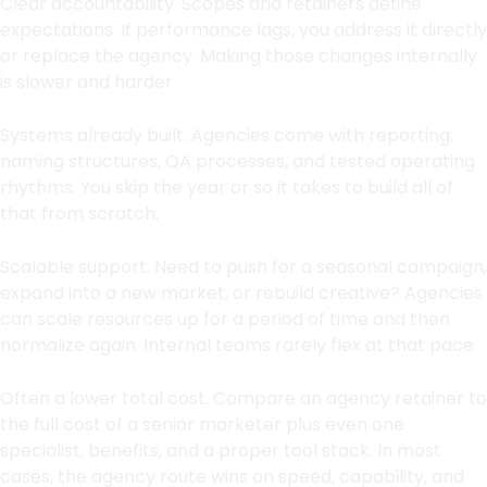
Clear accountability. Scopes and retainers define
expectations. If performance lags, you address it directly
or replace the agency. Making those changes internally
is slower and harder.
Systems already built. Agencies come with reporting,
naming structures, QA processes, and tested operating
rhythms. You skip the year or so it takes to build all of
that from scratch.
Scalable support. Need to push for a seasonal campaign,
expand into a new market, or rebuild creative? Agencies
can scale resources up for a period of time and then
normalize again. Internal teams rarely flex at that pace.
Often a lower total cost. Compare an agency retainer to
the full cost of a senior marketer plus even one
specialist, benefits, and a proper tool stack. In most
cases, the agency route wins on speed, capability, and