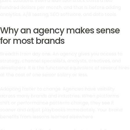
point solutions. Even a lean tool stack costs a few
hundred dollars per month, and that is before adding
analytics, A/B testing, SEO software, and data tools.
Why an agency makes sense
for most brands
Breadth from day one. An agency gives you access to
strategy, channel specialists, analysts, creatives, and
developers. It is the functional equivalent of several hires
at the cost of one senior salary or less.
Adapting faster to change. Agencies have visibility
across many brands and industries. When platforms
shift or performance patterns change, they see it
sooner and adjust playbooks immediately. Your brand
benefits from lessons learned elsewhere.