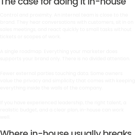
The case for doing it in-house
Control and proximity. An internal team is close to the
brand. They hear conversations with customers, sit in on
sales meetings, and react quickly to small tasks without
tickets or scopes of work.
A single roadmap. Everything your marketer does
supports your brand only. There is no divided attention.
Fewer external parties touching data. Some owners
value the privacy and simplicity that comes with keeping
everything inside the walls of the company.
If you have experienced leadership, the right talent, a
realistic budget, and a clear plan, in-house can work
well.
Where in-house usually breaks