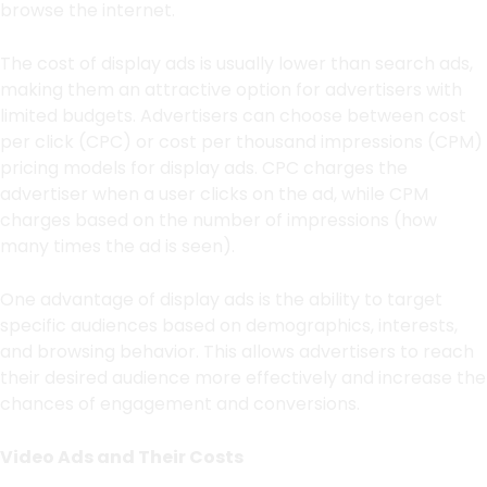
browse the internet.
The cost of display ads is usually lower than search ads,
making them an attractive option for advertisers with
limited budgets. Advertisers can choose between cost
per click (CPC) or cost per thousand impressions (CPM)
pricing models for display ads. CPC charges the
advertiser when a user clicks on the ad, while CPM
charges based on the number of impressions (how
many times the ad is seen).
One advantage of display ads is the ability to target
specific audiences based on demographics, interests,
and browsing behavior. This allows advertisers to reach
their desired audience more effectively and increase the
chances of engagement and conversions.
Video Ads and Their Costs