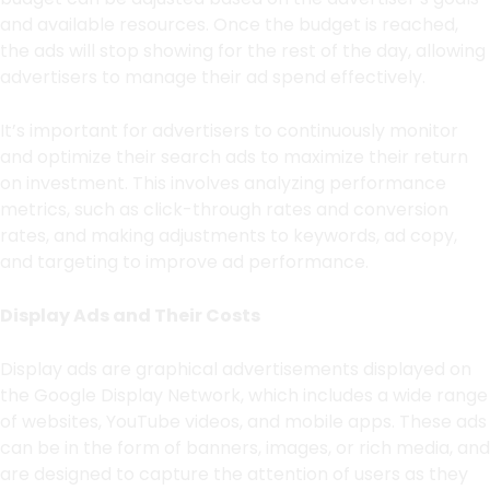
and available resources. Once the budget is reached,
the ads will stop showing for the rest of the day, allowing
advertisers to manage their ad spend effectively.
It’s important for advertisers to continuously monitor
and optimize their search ads to maximize their return
on investment. This involves analyzing performance
metrics, such as click-through rates and conversion
rates, and making adjustments to keywords, ad copy,
and targeting to improve ad performance.
Display Ads and Their Costs
Display ads are graphical advertisements displayed on
the Google Display Network, which includes a wide range
of websites, YouTube videos, and mobile apps. These ads
can be in the form of banners, images, or rich media, and
are designed to capture the attention of users as they