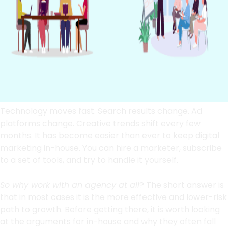
Technology moves fast. Search results change. Ad
platforms change. Creative trends shift every few
months. It has become easier than ever to keep digital
marketing in-house. You can hire a marketer, subscribe
to a set of tools, and try to handle it yourself.
So why work with an agency at all
? The short answer is
that in most cases it is the more effective and lower-risk
path to growth. Before getting there, it is worth looking
at the arguments for in-house and why they often fall