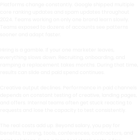
Platforms change constantly. Google shipped multiple
core ranking updates and spam updates throughout
2024. Teams working on only one brand learn slowly.
Teams exposed to dozens of accounts see patterns
sooner and adapt faster.
Hiring is a gamble. If your one marketer leaves,
everything slows down. Recruiting, onboarding, and
ramping a replacement takes months. During that time,
results can slide and paid spend continues.
Creative output declines. Performance in paid channels
depends on constant testing of creative, landing pages,
and offers. Internal teams often get stuck reacting to
requests and lose the capacity to test consistently.
The real costs add up. Beyond salary, you pay for
benefits, training, tools, conferences, contractors, and