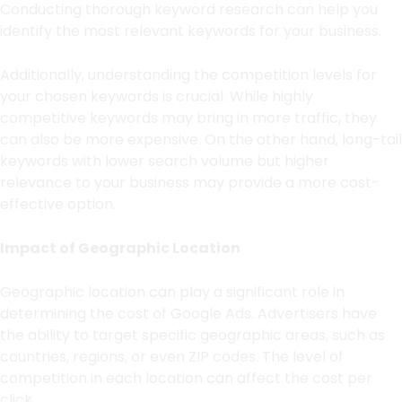
Conducting thorough keyword research can help you
identify the most relevant keywords for your business.
Additionally, understanding the competition levels for
your chosen keywords is crucial. While highly
competitive keywords may bring in more traffic, they
can also be more expensive. On the other hand, long-tail
keywords with lower search volume but higher
relevance to your business may provide a more cost-
effective option.
Impact of Geographic Location
Geographic location can play a significant role in
determining the cost of Google Ads. Advertisers have
the ability to target specific geographic areas, such as
countries, regions, or even ZIP codes. The level of
competition in each location can affect the cost per
click.