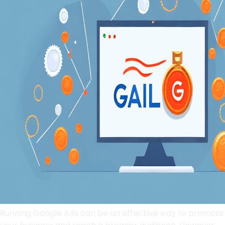
Running Google Ads can be an effective way to promote