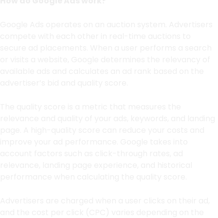
How do Google Ads work?
Google Ads operates on an auction system. Advertisers
compete with each other in real-time auctions to
secure ad placements. When a user performs a search
or visits a website, Google determines the relevancy of
available ads and calculates an ad rank based on the
advertiser’s bid and quality score.
The quality score is a metric that measures the
relevance and quality of your ads, keywords, and landing
page. A high-quality score can reduce your costs and
improve your ad performance. Google takes into
account factors such as click-through rates, ad
relevance, landing page experience, and historical
performance when calculating the quality score.
Advertisers are charged when a user clicks on their ad,
and the cost per click (CPC) varies depending on the