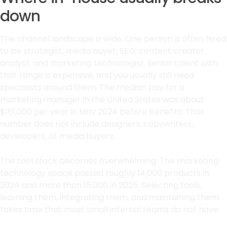
down
The channel landscape is wide. One person is often hired
to be strategist, media buyer, SEO, content creator,
analyst, and marketing technologist. Senior talent with
that range is expensive, and you usually still need
specialists around them. The median pay for a
marketing manager in the United States was about
$161,000 per year in May 2024 before benefits. That
number does not include designers, copywriters,
developers, or media buyers.
The tool stack becomes overwhelming. The marketing
technology space passed roughly 14,000 products in
2024 and more than 15,000 in 2025. Selecting tools,
learning them, integrating them, and maintaining them
takes time that most small internal teams do not have.