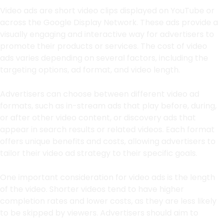
Video ads are short video clips displayed on YouTube or
across the Google Display Network. These ads provide a
visually engaging and interactive way for advertisers to
promote their products or services. The cost of video
ads varies depending on several factors, including the
targeting options, ad format, and video length.
Advertisers can choose between different video ad
formats, such as in-stream ads that play before, during,
or after other video content, or discovery ads that
appear in search results or related videos. Each format
offers unique benefits and costs, allowing advertisers to
tailor their video ad strategy to their specific goals.
One important consideration for video ads is the length
of the video. Shorter videos tend to have higher
completion rates and lower costs, as they are less likely
to be skipped by viewers. Advertisers should aim to