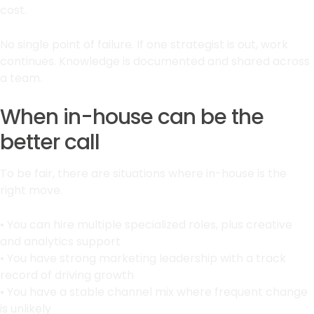
cost.
No single point of failure. If one strategist is out, work
continues. Knowledge is documented and shared across
a team.
When in-house can be the
better call
To be fair, there are situations where in-house is the
right move.
• You can hire multiple specialized roles, plus creative
and analytics support
• You have strong marketing leadership with a track
record of driving growth
• You have a stable channel mix where frequent change
is unlikely