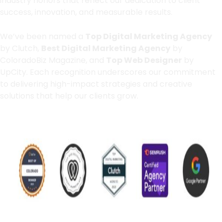
industry honors that reflect our dedication to client
success, innovation, and measurable results.
We’ve been named a
Top Digital Marketing Agency
by Clutch,
Best Digital Marketing Agency
by
ColoradoBiz Magazine, and
Top Web Designer
by
UpCity. Each recognition underscores our commitment
to delivering high-impact strategies and creative
solutions that help our clients grow.