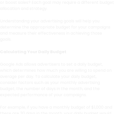
or boost sales? Each goal may require a different budget
allocation and strategy.
Understanding your advertising goals will help you
determine the appropriate budget for your campaigns
and measure their effectiveness in achieving those
goals.
Calculating Your Daily Budget
Google Ads allows advertisers to set a daily budget,
which determines how much you are willing to spend on
average per day. To calculate your daily budget,
consider factors such as your monthly advertising
budget, the number of days in the month, and the
expected performance of your campaigns.
For example, if you have a monthly budget of $1,000 and
there are 30 days in the month, your daily budget would