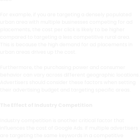
For example, if you are targeting a densely populated
urban area with multiple businesses competing for ad
placements, the cost per click is likely to be higher
compared to targeting a less competitive rural area.
This is because the high demand for ad placements in
urban areas drives up the cost.
Furthermore, the purchasing power and consumer
behavior can vary across different geographic locations.
Advertisers should consider these factors when setting
their advertising budget and targeting specific areas.
The Effect of Industry Competition
Industry competition is another critical factor that
influences the cost of Google Ads. If multiple advertisers
are targeting the same keywords in a competitive