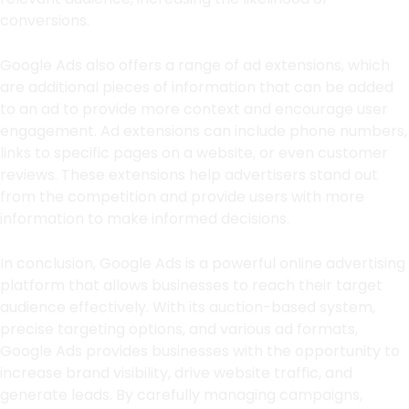
conversions.
Google Ads also offers a range of ad extensions, which
are additional pieces of information that can be added
to an ad to provide more context and encourage user
engagement. Ad extensions can include phone numbers,
links to specific pages on a website, or even customer
reviews. These extensions help advertisers stand out
from the competition and provide users with more
information to make informed decisions.
In conclusion, Google Ads is a powerful online advertising
platform that allows businesses to reach their target
audience effectively. With its auction-based system,
precise targeting options, and various ad formats,
Google Ads provides businesses with the opportunity to
increase brand visibility, drive website traffic, and
generate leads. By carefully managing campaigns,