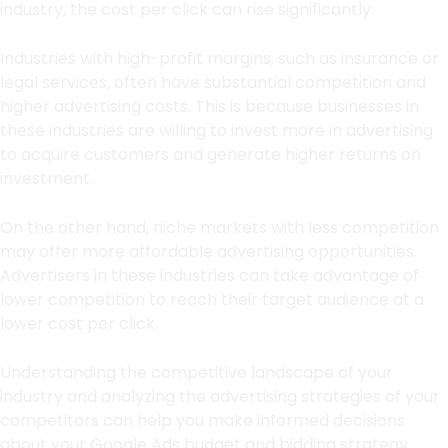
industry, the cost per click can rise significantly.
Industries with high-profit margins, such as insurance or
legal services, often have substantial competition and
higher advertising costs. This is because businesses in
these industries are willing to invest more in advertising
to acquire customers and generate higher returns on
investment.
On the other hand, niche markets with less competition
may offer more affordable advertising opportunities.
Advertisers in these industries can take advantage of
lower competition to reach their target audience at a
lower cost per click.
Understanding the competitive landscape of your
industry and analyzing the advertising strategies of your
competitors can help you make informed decisions
about your Google Ads budget and bidding strategy.