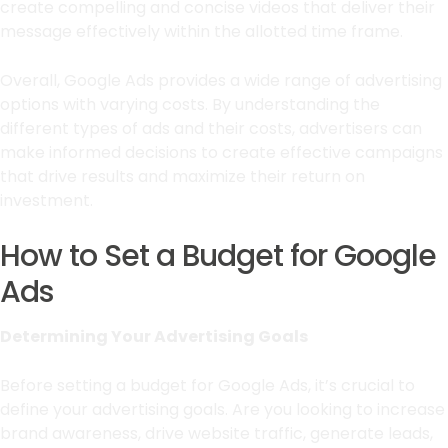
create compelling and concise videos that deliver their
message effectively within the allotted time frame.
Overall, Google Ads provides a wide range of advertising
options with varying costs. By understanding the
different types of ads and their costs, advertisers can
make informed decisions to create effective campaigns
that drive results and maximize their return on
investment.
How to Set a Budget for Google
Ads
Determining Your Advertising Goals
Before setting a budget for Google Ads, it’s crucial to
define your advertising goals. Are you looking to increase
brand awareness, drive website traffic, generate leads,