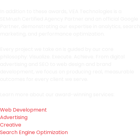
In addition to these awards, VEA Technologies is a
SEMrush Certified Agency Partner and an official Google
Partner, demonstrating our expertise in analytics, search
marketing, and performance optimization.
Every project we take on is guided by our core
philosophy: Visualize. Execute. Achieve. From digital
advertising and SEO to web design and brand
development, we focus on producing real, measurable
outcomes for every client we serve.
Learn more about our award-winning services:
Web Development
Advertising
Creative
Search Engine Optimization