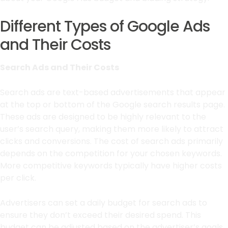
Different Types of Google Ads
and Their Costs
Search Ads and Their Costs
Search ads are text-based advertisements that appear
at the top or bottom of the Google search results page.
These ads are designed to be highly relevant to the
user’s search query, making them more likely to attract
clicks and conversions. The cost of search ads primarily
depends on the competition for your chosen keywords.
More competitive keywords typically have higher costs
per click.
Advertisers can set a daily budget for search ads to
ensure they don’t exceed their desired spend. This
budget can be adjusted based on the advertiser’s goals