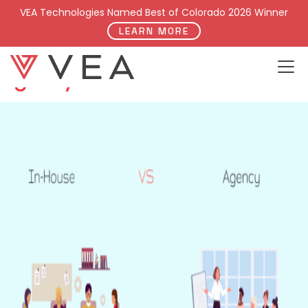
Category:
Our Work
VEA Technologies Named Best of Colorado 2026 Winner
LEARN MORE
Why Hire a Digital Marketing
Agency?