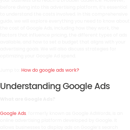
your business and reach a broader audience. However,
before diving into this advertising platform, it’s essential
to understand the costs involved. In this comprehensive
guide, we will explore everything you need to know about
the cost of Google Ads, including how they work, the
factors that influence pricing, the different types of ads
available, and how to set a budget that aligns with your
advertising goals. We will also discuss strategies for
optimizing your Google Ad spend.
Jump to:
How do google ads work?
Understanding Google Ads
What are Google Ads?
Google Ads
, formerly known as Google AdWords, is an
online advertising platform developed by Google. It
allows businesses to display ads on Google’s search