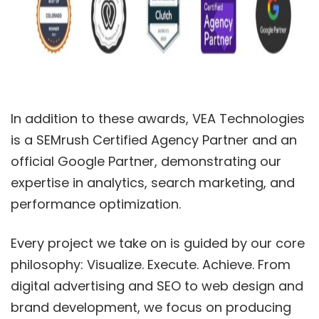
In addition to these awards, VEA Technologies
is a SEMrush Certified Agency Partner and an
official Google Partner, demonstrating our
expertise in analytics, search marketing, and
performance optimization.
Every project we take on is guided by our core
philosophy: Visualize. Execute. Achieve. From
digital advertising and SEO to web design and
brand development, we focus on producing