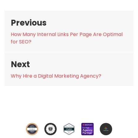
Post
Previous
navigation
Previous
How Many Internal Links Per Page Are Optimal
post:
for SEO?
Next
Next
Why Hire a Digital Marketing Agency?
post: