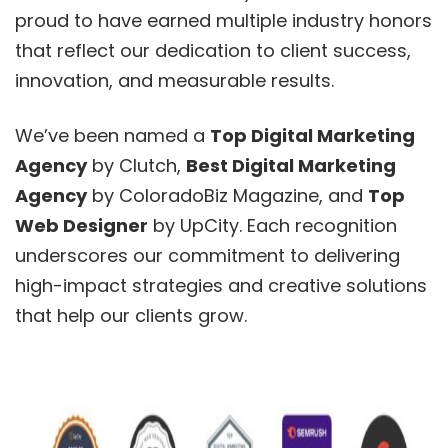
proud to have earned multiple industry honors
that reflect our dedication to client success,
innovation, and measurable results.
We’ve been named a
Top Digital Marketing
Agency
by Clutch,
Best Digital Marketing
Agency
by ColoradoBiz Magazine, and
Top
Web Designer
by UpCity. Each recognition
underscores our commitment to delivering
high-impact strategies and creative solutions
that help our clients grow.