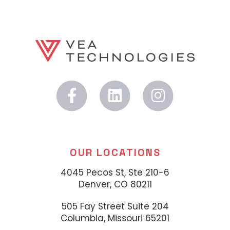
OUR LOCATIONS
4045 Pecos St, Ste 210-6
Denver, CO 80211
505 Fay Street Suite 204
Columbia, Missouri 65201