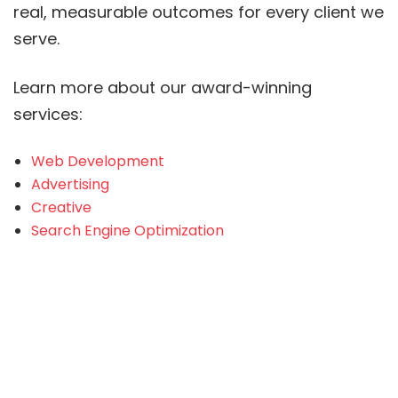
real, measurable outcomes for every client we
serve.
Learn more about our award-winning
services:
Web Development
Advertising
Creative
Search Engine Optimization