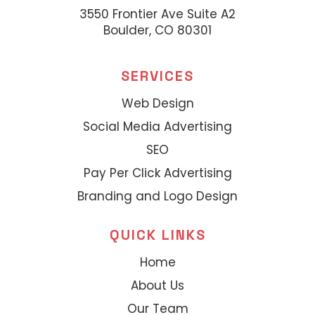
3550 Frontier Ave Suite A2
Boulder, CO 80301
SERVICES
Web Design
Social Media Advertising
SEO
Pay Per Click Advertising
Branding and Logo Design
QUICK LINKS
Home
About Us
Our Team