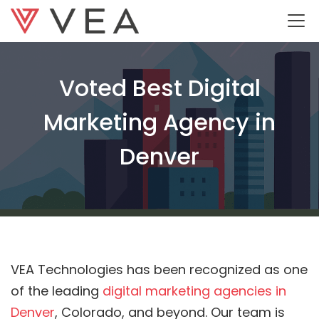
Voted Best Digital
Marketing Agency in
Denver
VEA Technologies has been recognized as one
of the leading
digital marketing agencies in
Denver
, Colorado, and beyond. Our team is