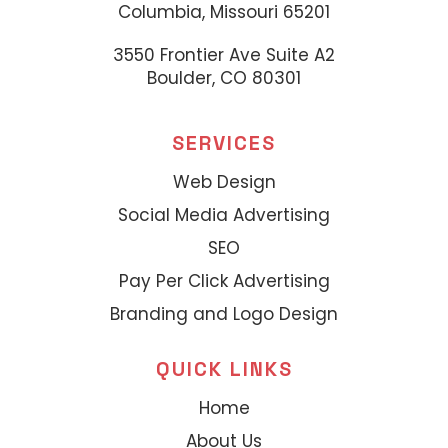
Columbia, Missouri 65201
3550 Frontier Ave Suite A2
Boulder, CO 80301
SERVICES
Web Design
Social Media Advertising
SEO
Pay Per Click Advertising
Branding and Logo Design
QUICK LINKS
Home
About Us