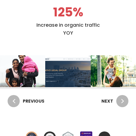
125
%
Increase in organic traffic
YOY
PREVIOUS
NEXT