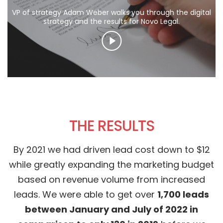
VP of strategy Adam Weber walks you through the digital
strategy and the results for Novo Legal.
THE RESULTS
By 2021 we had driven lead cost down to $12
while greatly expanding the marketing budget
based on revenue volume from increased
leads. We were able to get over
1,700 leads
between January and July of 2022 in