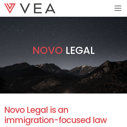
NOVO
LEGAL
Novo Legal is an
immigration-focused law