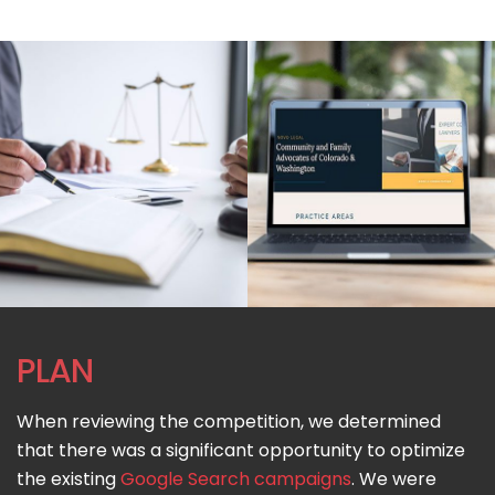
PLAN
When reviewing the competition, we determined
that there was a significant opportunity to optimize
the existing
Google Search campaigns
. We were