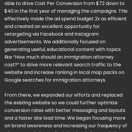
able to drive Cost Per Conversion from $72 down to
$40 in the first year of managing the campaigns. This
effectively made the ad spend budget 2x as efficient
and created an excellent opportunity for
retargeting via Facebook and Instagram
advertisements. We additionally focused on
generating useful, educational content with topics
like “How much should an immigration attorney
cost?” to drive more relevant search traffic to the
website and increase ranking in local map packs on
Google searches for immigration attorneys.
From there, we expanded our efforts and replaced
the existing website so we could further optimize
conversion rates with better messaging and layouts
and a faster site load time. We began focusing more
on brand awareness and increasing our frequency of