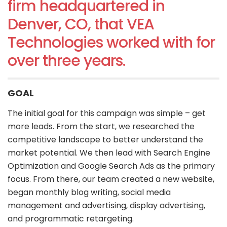
firm headquartered in
Denver, CO, that VEA
Technologies worked with for
over three years.
GOAL
The initial goal for this campaign was simple – get
more leads. From the start, we researched the
competitive landscape to better understand the
market potential. We then lead with Search Engine
Optimization and Google Search Ads as the primary
focus. From there, our team created a new website,
began monthly blog writing, social media
management and advertising, display advertising,
and programmatic retargeting.