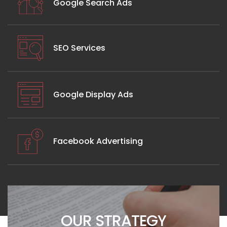
Google Search Ads
SEO Services
Google Display Ads
Facebook Advertising
OUR STRATEGY