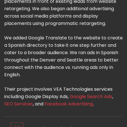
placements in front of existing leads from website
retargeting. We also began additional advertising
across social media platforms and display
placements using programmatic retargeting.
We added Google Translate to the website to create
a Spanish directory to take it one step further and
cater to a broader audience. We ran ads in Spanish
throughout the Denver and Seattle areas to better
connect with the audience vs. running ads only in
English.
Their project involves VEA Technologies services
including Google Display Ads,
Google Search Ads
,
SEO Services
, and
Facebook Advertising
.