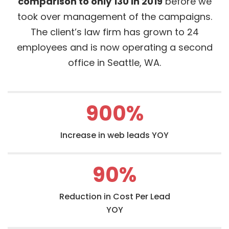
comparison to only 130 in 2019
before we
took over management of the campaigns.
The client’s law firm has grown to 24
employees and is now operating a second
office in Seattle, WA.
900
%
Increase in web leads YOY
90
%
Reduction in Cost Per Lead
YOY