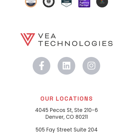
OUR LOCATIONS
4045 Pecos St, Ste 210-6
Denver, CO 80211
505 Fay Street Suite 204