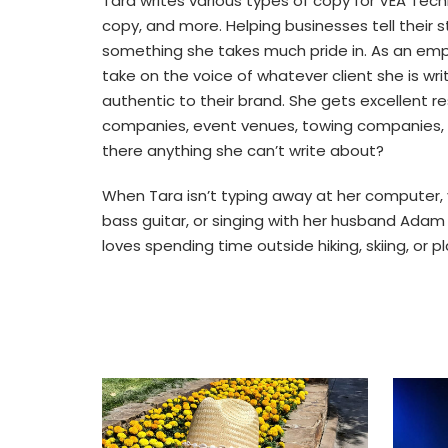
Tara writes various types of copy for VEA Techn
copy, and more. Helping businesses tell their 
something she takes much pride in. As an empa
take on the voice of whatever client she is wr
authentic to their brand. She gets excellent res
companies, event venues, towing companies, t
there anything she can’t write about?
When Tara isn’t typing away at her computer, 
bass guitar, or singing with her husband Adam i
loves spending time outside hiking, skiing, or p