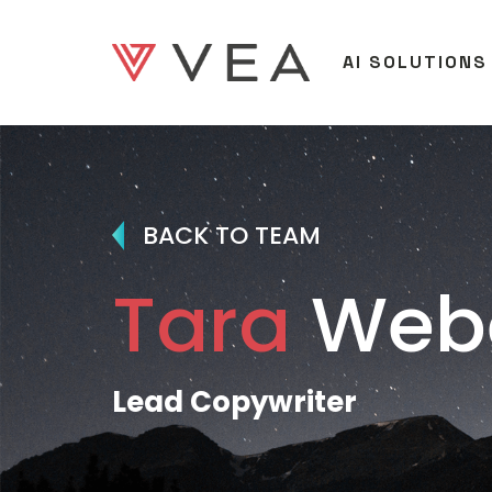
AI SOLUTIONS
BACK TO TEAM
Tara
Web
Lead Copywriter