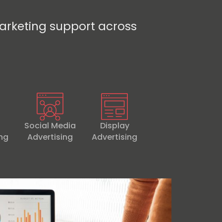
arketing support across
Social Media
Display
ing
Advertising
Advertising