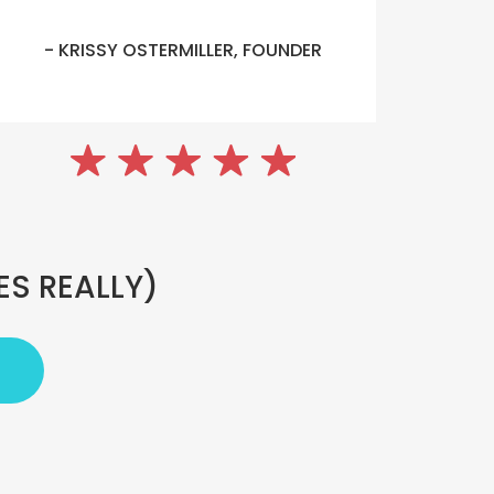
- KRISSY OSTERMILLER, FOUNDER
ES REALLY)