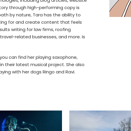
ologies, including blog articles, website
story through high-performing copy is
th by nature, Tara has the ability to
iting for and create content that feels
ults writing for law firms, roofing
ravel-related businesses, and more. Is
you can find her playing saxophone,
n their latest musical project. She also
laying with her dogs Ringo and Ravi.