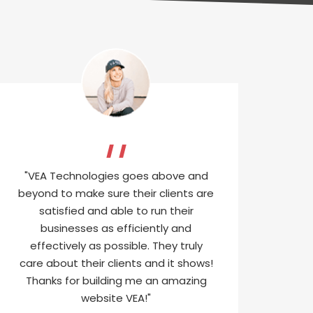
"VEA Technologies goes above and
beyond to make sure their clients are
satisfied and able to run their
businesses as efficiently and
effectively as possible. They truly
care about their clients and it shows!
Thanks for building me an amazing
website VEA!"