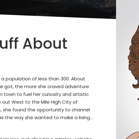
uff About
 a population of less than 300. About
he got, the more she craved adventure
 town to fuel her curiosity and artistic
 out West to the Mile High City of
e, she found the opportunity to channel
 was the way she wanted to make a living…