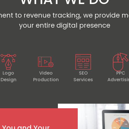
ent to revenue tracking, we provide m
your entire digital presence
Logo
Video
SEO
PPC
Design
Production
Services
Advertis
h You and Your