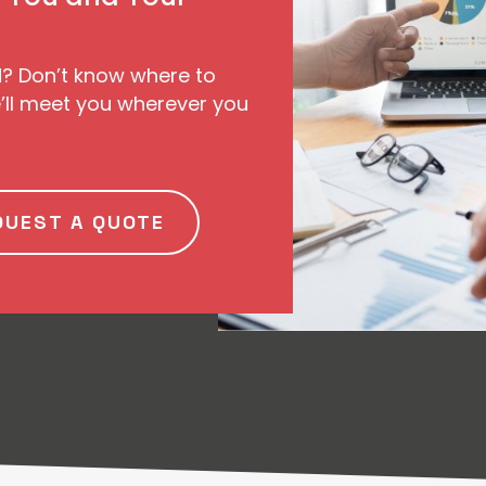
d? Don’t know where to
ll meet you wherever you
QUEST A QUOTE