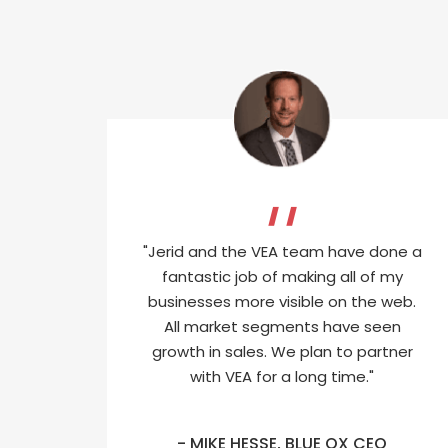
"Jerid and the VEA team have done a
fantastic job of making all of my
businesses more visible on the web.
All market segments have seen
growth in sales. We plan to partner
with VEA for a long time."
- MIKE HESSE, BLUE OX CEO