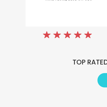
TOP RATED