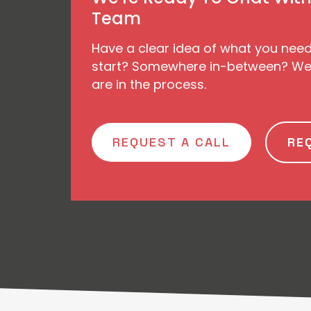
Team
Have a clear idea of what you nee
start? Somewhere in-between? We’
are in the process.
REQUEST A CALL
RE