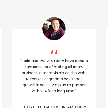
"Jerid and the VEA team have done a
fantastic job of making all of my
businesses more visible on the web.
All market segments have seen
growth in sales. We plan to partner
with VEA for a long time."
- LLOYD LEE, CAICOS DREAM TOURS