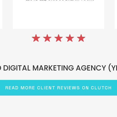
 DIGITAL MARKETING AGENCY (Y
READ MORE CLIENT REVIEWS ON CLUTCH