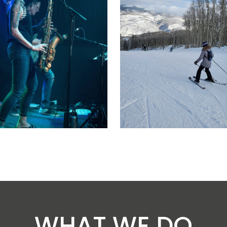
WHAT WE DO