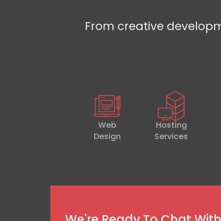
From creative developm
Web
Hosting
Design
Services
We're Ready To Chat Wit