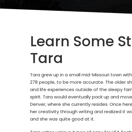
Learn Some St
Tara
Tara grew up in a small mid-Missouri town with
278 people, to be more accurate. The older s
and life experiences outside of the sleepy farm
spirit. Tara would eventually pack up and move
Denver, where she currently resides. Once her
her creativity through writing and realized it
and she was quite good at it.