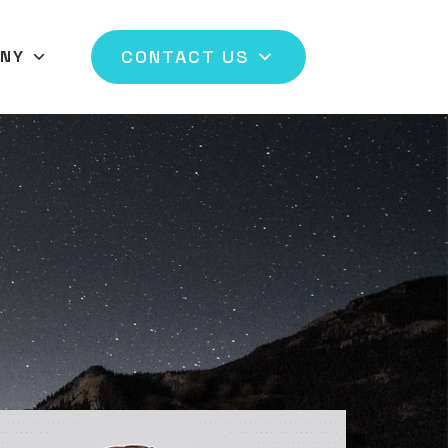
CONTACT US
NY