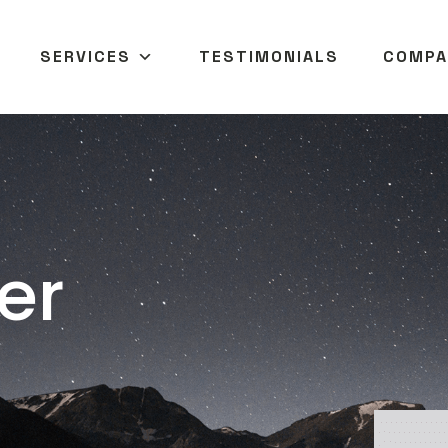
SERVICES
TESTIMONIALS
COMPA
er