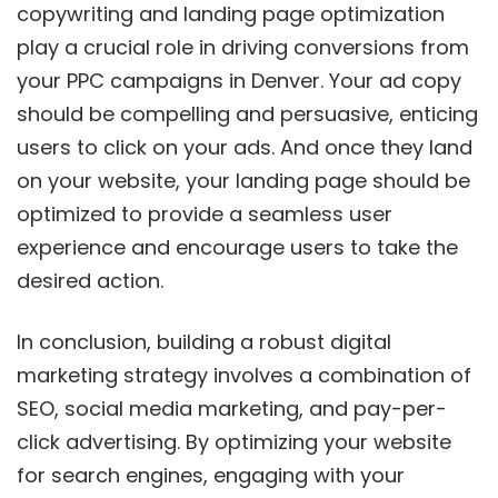
copywriting and landing page optimization
play a crucial role in driving conversions from
your PPC campaigns in Denver. Your ad copy
should be compelling and persuasive, enticing
users to click on your ads. And once they land
on your website, your landing page should be
optimized to provide a seamless user
experience and encourage users to take the
desired action.
In conclusion, building a robust digital
marketing strategy involves a combination of
SEO, social media marketing, and pay-per-
click advertising. By optimizing your website
for search engines, engaging with your