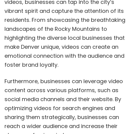
videos, businesses can tap into the city’s
vibrant spirit and capture the attention of its
residents. From showcasing the breathtaking
landscapes of the Rocky Mountains to
highlighting the diverse local businesses that
make Denver unique, videos can create an
emotional connection with the audience and
foster brand loyalty.
Furthermore, businesses can leverage video
content across various platforms, such as
social media channels and their website. By
optimizing videos for search engines and
sharing them strategically, businesses can
reach a wider audience and increase their