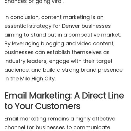
chances of going viral.
In conclusion, content marketing is an
essential strategy for Denver businesses
aiming to stand out in a competitive market.
By leveraging blogging and video content,
businesses can establish themselves as
industry leaders, engage with their target
audience, and build a strong brand presence
in the Mile High City.
Email Marketing: A Direct Line
to Your Customers
Email marketing remains a highly effective
channel for businesses to communicate