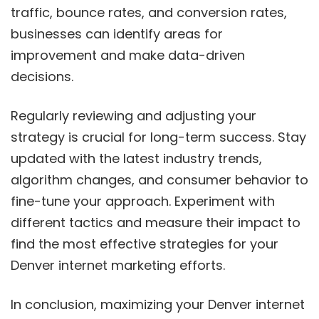
traffic, bounce rates, and conversion rates,
businesses can identify areas for
improvement and make data-driven
decisions.
Regularly reviewing and adjusting your
strategy is crucial for long-term success. Stay
updated with the latest industry trends,
algorithm changes, and consumer behavior to
fine-tune your approach. Experiment with
different tactics and measure their impact to
find the most effective strategies for your
Denver internet marketing efforts.
In conclusion, maximizing your Denver internet