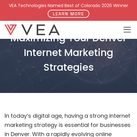
VEA Technologies Named Best of Colorado 2026 Winner
LEARN MORE
Maximizing Your Denver
Internet Marketing
Strategies
In today’s digital age, having a strong internet
marketing strategy is essential for businesses
in Denver. With a rapidly evolving online