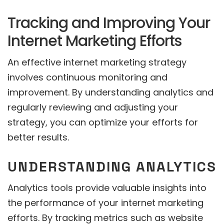
Tracking and Improving Your
Internet Marketing Efforts
An effective internet marketing strategy
involves continuous monitoring and
improvement. By understanding analytics and
regularly reviewing and adjusting your
strategy, you can optimize your efforts for
better results.
UNDERSTANDING ANALYTICS
Analytics tools provide valuable insights into
the performance of your internet marketing
efforts. By tracking metrics such as website