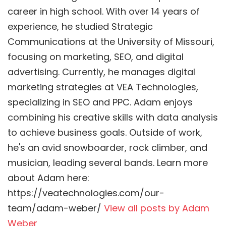
career in high school. With over 14 years of
experience, he studied Strategic
Communications at the University of Missouri,
focusing on marketing, SEO, and digital
advertising. Currently, he manages digital
marketing strategies at VEA Technologies,
specializing in SEO and PPC. Adam enjoys
combining his creative skills with data analysis
to achieve business goals. Outside of work,
he's an avid snowboarder, rock climber, and
musician, leading several bands. Learn more
about Adam here:
https://veatechnologies.com/our-
team/adam-weber/
View all posts by Adam
Weber