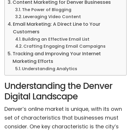
Content Marketing for Denver Businesses
The Power of Blogging
Leveraging Video Content
Email Marketing: A Direct Line to Your
Customers
Building an Effective Email List
Crafting Engaging Email Campaigns
Tracking and Improving Your Internet
Marketing Efforts
Understanding Analytics
Understanding the Denver
Digital Landscape
Denver’s online market is unique, with its own
set of characteristics that businesses must
consider. One key characteristic is the city’s