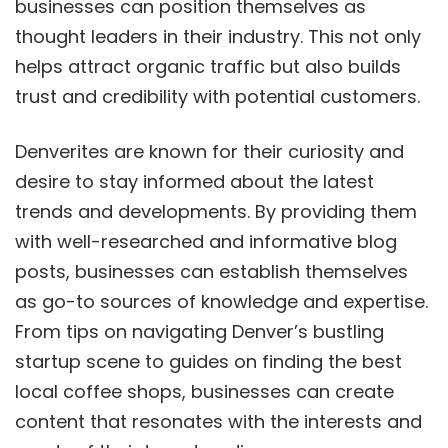
businesses can position themselves as
thought leaders in their industry. This not only
helps attract organic traffic but also builds
trust and credibility with potential customers.
Denverites are known for their curiosity and
desire to stay informed about the latest
trends and developments. By providing them
with well-researched and informative blog
posts, businesses can establish themselves
as go-to sources of knowledge and expertise.
From tips on navigating Denver’s bustling
startup scene to guides on finding the best
local coffee shops, businesses can create
content that resonates with the interests and