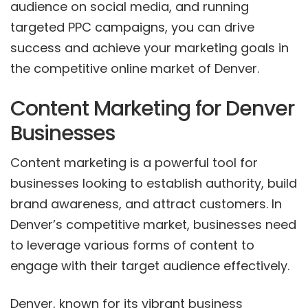
audience on social media, and running
targeted PPC campaigns, you can drive
success and achieve your marketing goals in
the competitive online market of Denver.
Content Marketing for Denver
Businesses
Content marketing is a powerful tool for
businesses looking to establish authority, build
brand awareness, and attract customers. In
Denver’s competitive market, businesses need
to leverage various forms of content to
engage with their target audience effectively.
Denver, known for its vibrant business