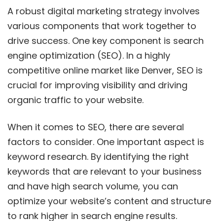
A robust digital marketing strategy involves
various components that work together to
drive success. One key component is search
engine optimization (SEO). In a highly
competitive online market like Denver, SEO is
crucial for improving visibility and driving
organic traffic to your website.
When it comes to SEO, there are several
factors to consider. One important aspect is
keyword research. By identifying the right
keywords that are relevant to your business
and have high search volume, you can
optimize your website’s content and structure
to rank higher in search engine results.