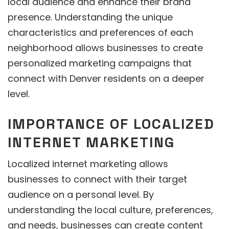
local audience and enhance their brand
presence. Understanding the unique
characteristics and preferences of each
neighborhood allows businesses to create
personalized marketing campaigns that
connect with Denver residents on a deeper
level.
IMPORTANCE OF LOCALIZED
INTERNET MARKETING
Localized internet marketing allows
businesses to connect with their target
audience on a personal level. By
understanding the local culture, preferences,
and needs, businesses can create content