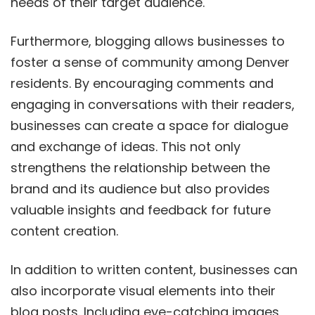
needs of their target audience.
Furthermore, blogging allows businesses to
foster a sense of community among Denver
residents. By encouraging comments and
engaging in conversations with their readers,
businesses can create a space for dialogue
and exchange of ideas. This not only
strengthens the relationship between the
brand and its audience but also provides
valuable insights and feedback for future
content creation.
In addition to written content, businesses can
also incorporate visual elements into their
blog posts. Including eye-catching images,