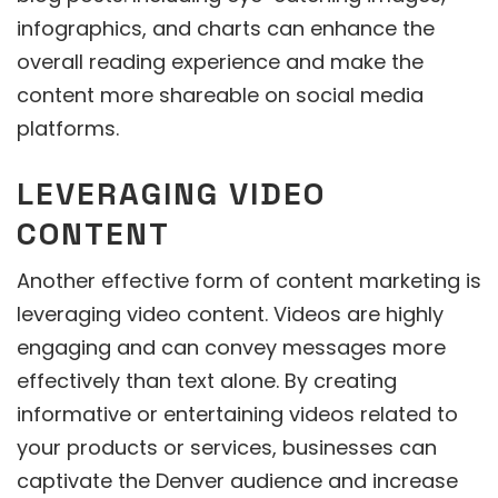
infographics, and charts can enhance the
overall reading experience and make the
content more shareable on social media
platforms.
LEVERAGING VIDEO
CONTENT
Another effective form of content marketing is
leveraging video content. Videos are highly
engaging and can convey messages more
effectively than text alone. By creating
informative or entertaining videos related to
your products or services, businesses can
captivate the Denver audience and increase