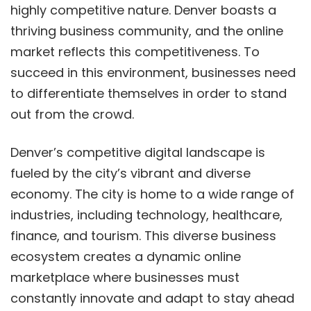
highly competitive nature. Denver boasts a
thriving business community, and the online
market reflects this competitiveness. To
succeed in this environment, businesses need
to differentiate themselves in order to stand
out from the crowd.
Denver’s competitive digital landscape is
fueled by the city’s vibrant and diverse
economy. The city is home to a wide range of
industries, including technology, healthcare,
finance, and tourism. This diverse business
ecosystem creates a dynamic online
marketplace where businesses must
constantly innovate and adapt to stay ahead