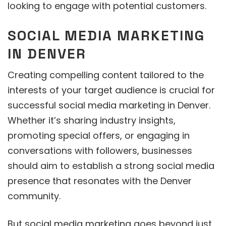
looking to engage with potential customers.
SOCIAL MEDIA MARKETING
IN DENVER
Creating compelling content tailored to the
interests of your target audience is crucial for
successful social media marketing in Denver.
Whether it’s sharing industry insights,
promoting special offers, or engaging in
conversations with followers, businesses
should aim to establish a strong social media
presence that resonates with the Denver
community.
But social media marketing goes beyond just