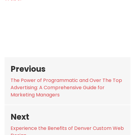
Post
Previous
navigation
Previous
The Power of Programmatic and Over The Top
post:
Advertising: A Comprehensive Guide for
Marketing Managers
Next
Next
Experience the Benefits of Denver Custom Web