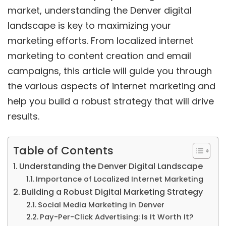
market, understanding the Denver digital
landscape is key to maximizing your
marketing efforts. From localized internet
marketing to content creation and email
campaigns, this article will guide you through
the various aspects of internet marketing and
help you build a robust strategy that will drive
results.
Table of Contents
Understanding the Denver Digital Landscape
Importance of Localized Internet Marketing
Building a Robust Digital Marketing Strategy
Social Media Marketing in Denver
Pay-Per-Click Advertising: Is It Worth It?