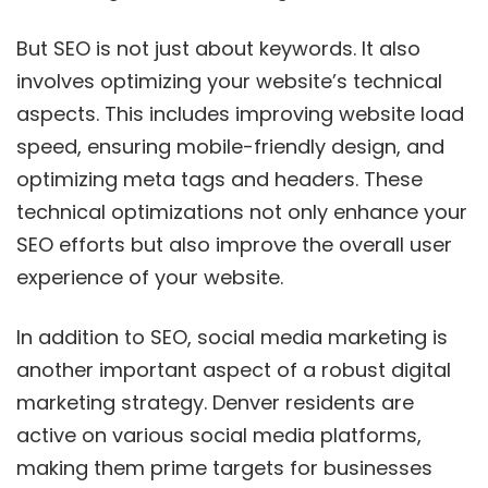
But SEO is not just about keywords. It also
involves optimizing your website’s technical
aspects. This includes improving website load
speed, ensuring mobile-friendly design, and
optimizing meta tags and headers. These
technical optimizations not only enhance your
SEO efforts but also improve the overall user
experience of your website.
In addition to SEO, social media marketing is
another important aspect of a robust digital
marketing strategy. Denver residents are
active on various social media platforms,
making them prime targets for businesses