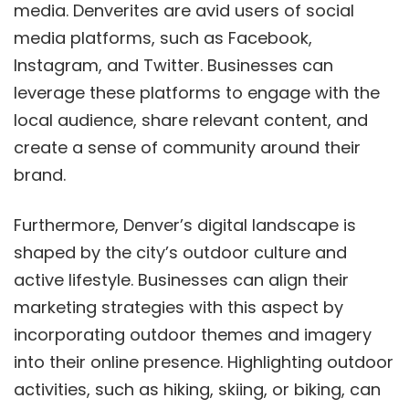
media. Denverites are avid users of social
media platforms, such as Facebook,
Instagram, and Twitter. Businesses can
leverage these platforms to engage with the
local audience, share relevant content, and
create a sense of community around their
brand.
Furthermore, Denver’s digital landscape is
shaped by the city’s outdoor culture and
active lifestyle. Businesses can align their
marketing strategies with this aspect by
incorporating outdoor themes and imagery
into their online presence. Highlighting outdoor
activities, such as hiking, skiing, or biking, can