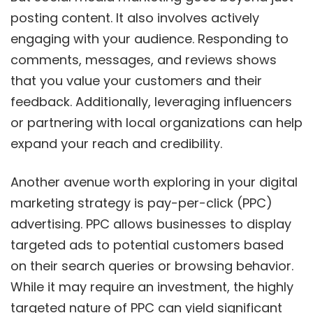
posting content. It also involves actively
engaging with your audience. Responding to
comments, messages, and reviews shows
that you value your customers and their
feedback. Additionally, leveraging influencers
or partnering with local organizations can help
expand your reach and credibility.
Another avenue worth exploring in your digital
marketing strategy is pay-per-click (PPC)
advertising. PPC allows businesses to display
targeted ads to potential customers based
on their search queries or browsing behavior.
While it may require an investment, the highly
targeted nature of PPC can yield significant