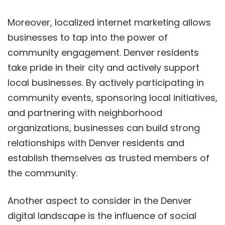
Moreover, localized internet marketing allows
businesses to tap into the power of
community engagement. Denver residents
take pride in their city and actively support
local businesses. By actively participating in
community events, sponsoring local initiatives,
and partnering with neighborhood
organizations, businesses can build strong
relationships with Denver residents and
establish themselves as trusted members of
the community.
Another aspect to consider in the Denver
digital landscape is the influence of social