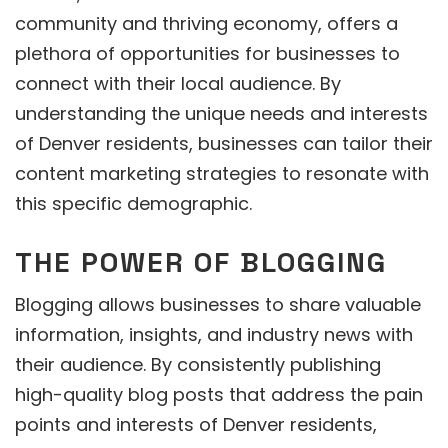
community and thriving economy, offers a
plethora of opportunities for businesses to
connect with their local audience. By
understanding the unique needs and interests
of Denver residents, businesses can tailor their
content marketing strategies to resonate with
this specific demographic.
THE POWER OF BLOGGING
Blogging allows businesses to share valuable
information, insights, and industry news with
their audience. By consistently publishing
high-quality blog posts that address the pain
points and interests of Denver residents,