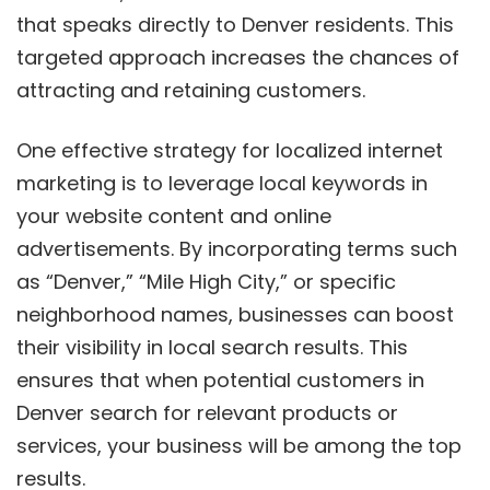
that speaks directly to Denver residents. This
targeted approach increases the chances of
attracting and retaining customers.
One effective strategy for localized internet
marketing is to leverage local keywords in
your website content and online
advertisements. By incorporating terms such
as “Denver,” “Mile High City,” or specific
neighborhood names, businesses can boost
their visibility in local search results. This
ensures that when potential customers in
Denver search for relevant products or
services, your business will be among the top
results.