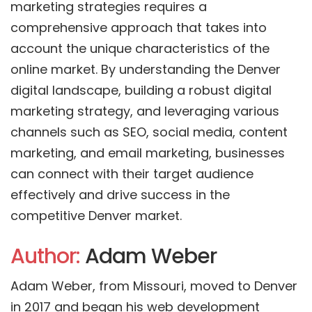
marketing strategies requires a
comprehensive approach that takes into
account the unique characteristics of the
online market. By understanding the Denver
digital landscape, building a robust digital
marketing strategy, and leveraging various
channels such as SEO, social media, content
marketing, and email marketing, businesses
can connect with their target audience
effectively and drive success in the
competitive Denver market.
Author:
Adam Weber
Adam Weber, from Missouri, moved to Denver
in 2017 and began his web development