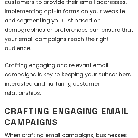
customers to provide their email addresses.
Implementing opt-in forms on your website
and segmenting your list based on
demographics or preferences can ensure that
your email campaigns reach the right
audience.
Crafting engaging and relevant email
campaigns is key to keeping your subscribers
interested and nurturing customer
relationships.
CRAFTING ENGAGING EMAIL
CAMPAIGNS
When crafting email campaigns, businesses