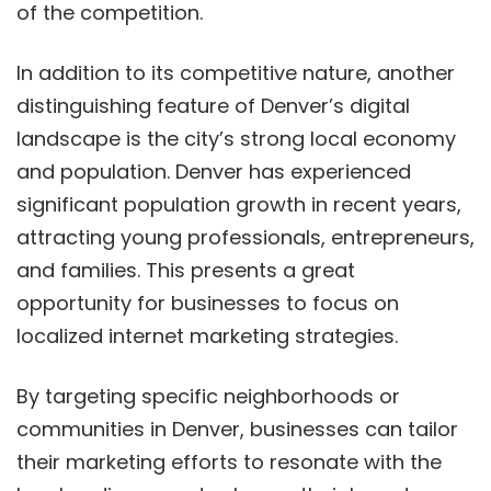
of the competition.
In addition to its competitive nature, another
distinguishing feature of Denver’s digital
landscape is the city’s strong local economy
and population. Denver has experienced
significant population growth in recent years,
attracting young professionals, entrepreneurs,
and families. This presents a great
opportunity for businesses to focus on
localized internet marketing strategies.
By targeting specific neighborhoods or
communities in Denver, businesses can tailor
their marketing efforts to resonate with the