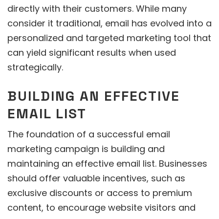
directly with their customers. While many
consider it traditional, email has evolved into a
personalized and targeted marketing tool that
can yield significant results when used
strategically.
BUILDING AN EFFECTIVE
EMAIL LIST
The foundation of a successful email
marketing campaign is building and
maintaining an effective email list. Businesses
should offer valuable incentives, such as
exclusive discounts or access to premium
content, to encourage website visitors and