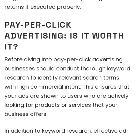
returns if executed properly.
PAY-PER-CLICK
ADVERTISING: IS IT WORTH
IT?
Before diving into pay-per-click advertising,
businesses should conduct thorough keyword
research to identify relevant search terms
with high commercial intent. This ensures that
your ads are shown to users who are actively
looking for products or services that your
business offers.
In addition to keyword research, effective ad