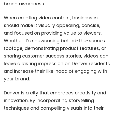
brand awareness.
When creating video content, businesses
should make it visually appealing, concise,
and focused on providing value to viewers.
Whether it’s showcasing behind-the-scenes
footage, demonstrating product features, or
sharing customer success stories, videos can
leave a lasting impression on Denver residents
and increase their likelihood of engaging with
your brand.
Denver is a city that embraces creativity and
innovation. By incorporating storytelling
techniques and compelling visuals into their