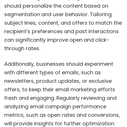
should personalize the content based on
segmentation and user behavior. Tailoring
subject lines, content, and offers to match the
recipient’s preferences and past interactions
can significantly improve open and click-
through rates.
Additionally, businesses should experiment
with different types of emails, such as
newsletters, product updates, or exclusive
offers, to keep their email marketing efforts
fresh and engaging. Regularly reviewing and
analyzing email campaign performance
metrics, such as open rates and conversions,
will provide insights for further optimization.