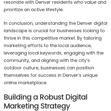
resonate with Denver residents who value and
prioritize an active lifestyle.
In conclusion, understanding the Denver digital
landscape is crucial for businesses looking to
thrive in this competitive market. By tailoring
marketing efforts to the local audience,
leveraging local keywords, engaging with the
community, and aligning with the city’s
outdoor culture, businesses can position
themselves for success in Denver’s unique
online marketplace.
Building a Robust Digital
Marketing Strategy