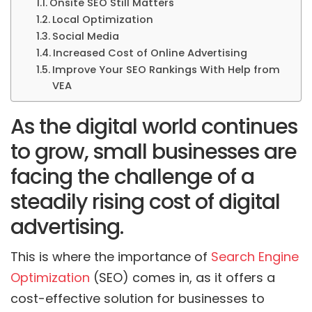
Onsite SEO Still Matters
Local Optimization
Social Media
Increased Cost of Online Advertising
Improve Your SEO Rankings With Help from
VEA
As the digital world continues
to grow, small businesses are
facing the challenge of a
steadily rising cost of digital
advertising.
This is where the importance of
Search Engine
Optimization
(SEO) comes in, as it offers a
cost-effective solution for businesses to