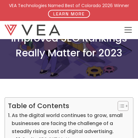
VEA Technologies Named Best of Colorado 2026 Winner
LEARN MORE
Improved SEO Rankings
Really Matter for 2023
Table of Contents
As the digital world continues to grow, small
businesses are facing the challenge of a
steadily rising cost of digital advertising.