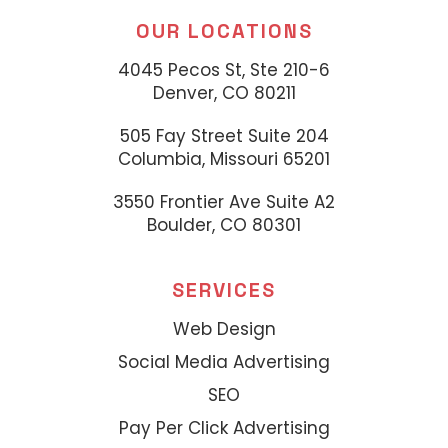
OUR LOCATIONS
4045 Pecos St, Ste 210-6
Denver, CO 80211
505 Fay Street Suite 204
Columbia, Missouri 65201
3550 Frontier Ave Suite A2
Boulder, CO 80301
SERVICES
Web Design
Social Media Advertising
SEO
Pay Per Click Advertising