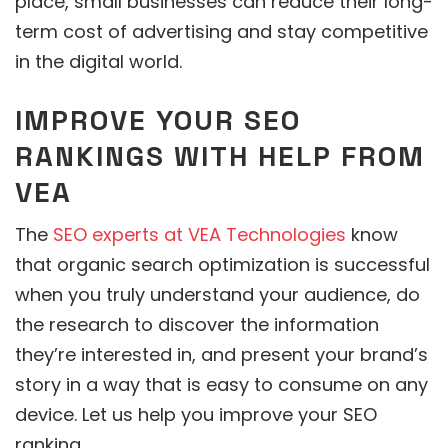
place, small businesses can reduce their long-
term cost of advertising and stay competitive
in the digital world.
IMPROVE YOUR SEO
RANKINGS WITH HELP FROM
VEA
The
SEO experts at VEA Technologies
know
that organic search optimization is successful
when you truly understand your audience, do
the research to discover the information
they’re interested in, and present your brand’s
story in a way that is easy to consume on any
device. Let us help you improve your SEO
ranking.