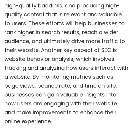
high-quality backlinks, and producing high-
quality content that is relevant and valuable
to users. These efforts will help businesses to
rank higher in search results, reach a wider
audience, and ultimately drive more traffic to
their website. Another key aspect of SEO is
website behavior analysis, which involves
tracking and analyzing how users interact with
a website. By monitoring metrics such as
page views, bounce rate, and time on site,
businesses can gain valuable insights into
how users are engaging with their website
and make improvements to enhance their
online experience.