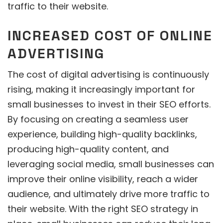
traffic to their website.
INCREASED COST OF ONLINE
ADVERTISING
The cost of digital advertising is continuously
rising, making it increasingly important for
small businesses to invest in their SEO efforts.
By focusing on creating a seamless user
experience, building high-quality backlinks,
producing high-quality content, and
leveraging social media, small businesses can
improve their online visibility, reach a wider
audience, and ultimately drive more traffic to
their website. With the right SEO strategy in