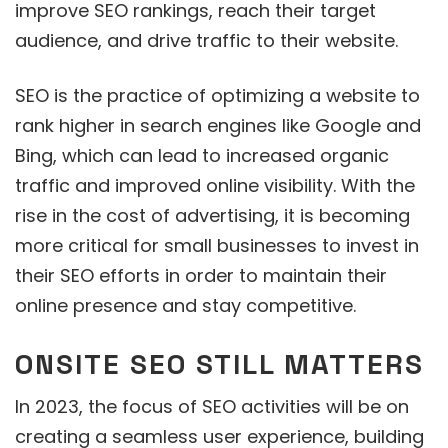
improve SEO rankings, reach their target
audience, and drive traffic to their website.
SEO is the practice of optimizing a website to
rank higher in search engines like Google and
Bing, which can lead to increased organic
traffic and improved online visibility. With the
rise in the cost of advertising, it is becoming
more critical for small businesses to invest in
their SEO efforts in order to maintain their
online presence and stay competitive.
ONSITE SEO STILL MATTERS
In 2023, the focus of SEO activities will be on
creating a seamless user experience, building