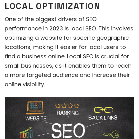
LOCAL OPTIMIZATION
One of the biggest drivers of SEO
performance in 2023 is local SEO. This involves
optimizing a website for specific geographic
locations, making it easier for local users to
find a business online. Local SEO is crucial for
small businesses, as it enables them to reach
a more targeted audience and increase their
online visibility.