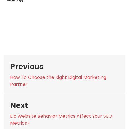
Post
Previous
navigation
Previous
How To Choose the Right Digital Marketing
post:
Partner
Next
Next
Do Website Behavior Metrics Affect Your SEO
post:
Metrics?