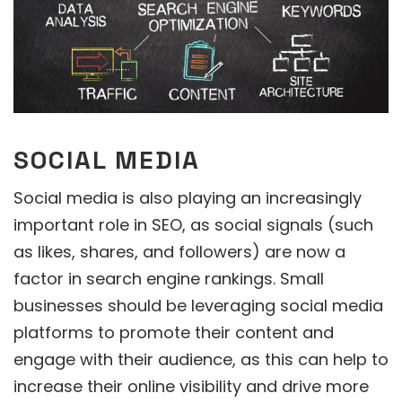
SOCIAL MEDIA
Social media is also playing an increasingly
important role in SEO, as social signals (such
as likes, shares, and followers) are now a
factor in search engine rankings. Small
businesses should be leveraging social media
platforms to promote their content and
engage with their audience, as this can help to
increase their online visibility and drive more