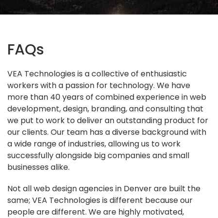
FAQs
VEA Technologies is a collective of enthusiastic
workers with a passion for technology. We have
more than 40 years of combined experience in web
development, design, branding, and consulting that
we put to work to deliver an outstanding product for
our clients. Our team has a diverse background with
a wide range of industries, allowing us to work
successfully alongside big companies and small
businesses alike.
Not all web design agencies in Denver are built the
same; VEA Technologies is different because our
people are different. We are highly motivated,