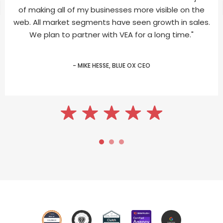
of making all of my businesses more visible on the
web. All market segments have seen growth in sales.
We plan to partner with VEA for a long time."
- MIKE HESSE, BLUE OX CEO