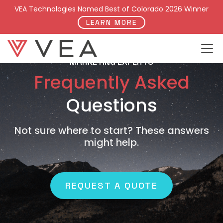
VEA Technologies Named Best of Colorado 2026 Winner
LEARN MORE
MARKETING EXPERTS
Frequently Asked
Questions
Not sure where to start? These answers
might help.
REQUEST A QUOTE