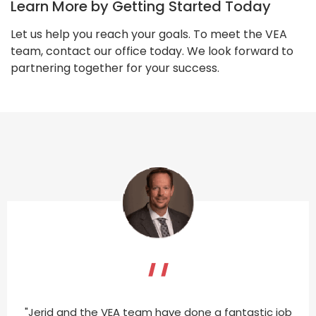
Learn More by Getting Started Today
Let us help you reach your goals. To meet the VEA
team, contact our office today. We look forward to
partnering together for your success.
"Jerid and the VEA team have done a fantastic job