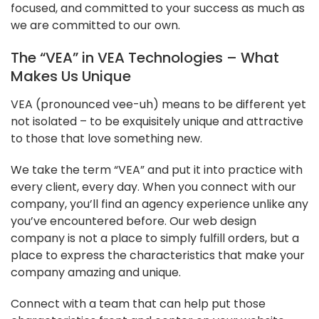
focused, and committed to your success as much as
we are committed to our own.
The “VEA” in VEA Technologies – What
Makes Us Unique
VEA (pronounced vee-uh) means to be different yet
not isolated – to be exquisitely unique and attractive
to those that love something new.
We take the term “VEA” and put it into practice with
every client, every day. When you connect with our
company, you’ll find an agency experience unlike any
you’ve encountered before. Our web design
company is not a place to simply fulfill orders, but a
place to express the characteristics that make your
company amazing and unique.
Connect with a team that can help put those