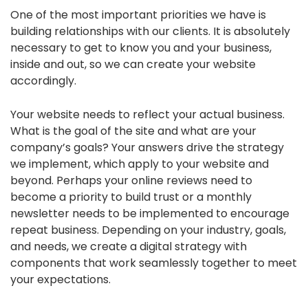
One of the most important priorities we have is
building relationships with our clients. It is absolutely
necessary to get to know you and your business,
inside and out, so we can create your website
accordingly.
Your website needs to reflect your actual business.
What is the goal of the site and what are your
company’s goals? Your answers drive the strategy
we implement, which apply to your website and
beyond. Perhaps your online reviews need to
become a priority to build trust or a monthly
newsletter needs to be implemented to encourage
repeat business. Depending on your industry, goals,
and needs, we create a digital strategy with
components that work seamlessly together to meet
your expectations.