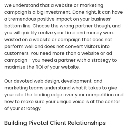
We understand that a website or marketing
campaign is a big investment. Done right, it can have
a tremendous positive impact on your business’
bottom line. Choose the wrong partner though, and
you will quickly realize your time and money were
wasted on a website or campaign that does not
perform well and does not convert visitors into
customers. You need more than a website or ad
campaign – you need a partner with a strategy to
maximize the ROI of your website.
Our devoted web design, development, and
marketing teams understand what it takes to give
your site the leading edge over your competition and
how to make sure your unique voice is at the center
of your strategy.
Building Pivotal Client Relationships