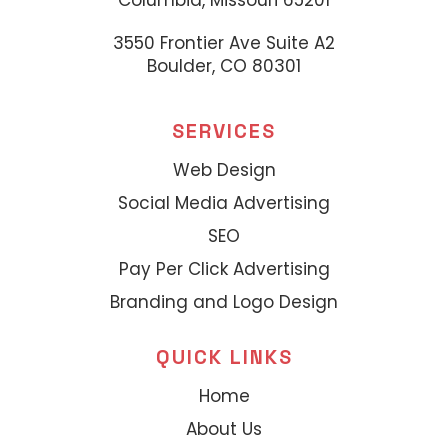
Columbia, Missouri 65201
3550 Frontier Ave Suite A2
Boulder, CO 80301
SERVICES
Web Design
Social Media Advertising
SEO
Pay Per Click Advertising
Branding and Logo Design
QUICK LINKS
Home
About Us