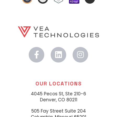
OUR LOCATIONS
4045 Pecos St, Ste 210-6
Denver, CO 80211
505 Fay Street Suite 204