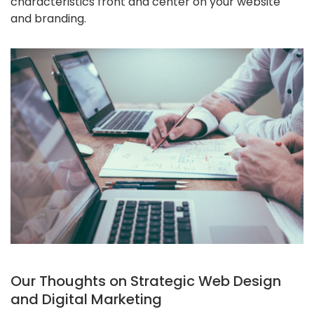
characteristics front and center on your website
and branding.
Our Thoughts on Strategic Web Design
and Digital Marketing